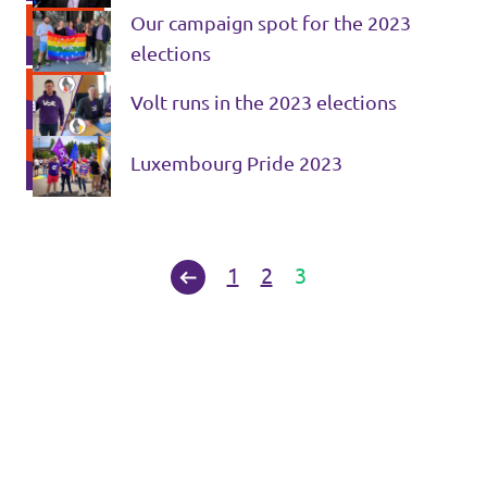
Our campaign spot for the 2023
elections
Volt runs in the 2023 elections
Luxembourg Pride 2023
1
2
3