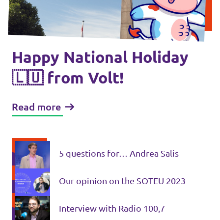
🇧🇪 Volt Belgium
Events
🇵🇹 Volt Portugal
🇳🇱 Volt Nederland
Happy National Holiday
Become a member
🇦🇹 Volt Österreich
🇱🇺 from Volt!
🇬🇧 Volt UK
Donate
Read more
... and so many more!
5 questions for… Andrea Salis
Volt Shop (merch)
Our opinion on the SOTEU 2023
Printer's Imprint
Interview with Radio 100,7
Volt Luxembourg Internal