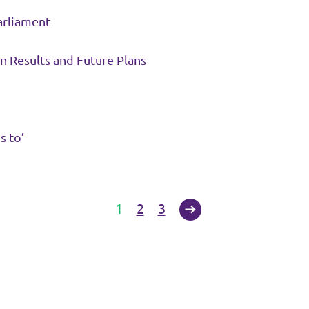
arliament
n Results and Future Plans
s to’
1
2
3