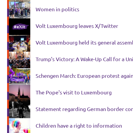
Women in politics
Volt Luxembourg leaves X/Twitter
Volt Luxembourg held its general assem
Trump's Victory: A Wake-Up Call for a U
Schengen March: European protest again
The Pope's visit to Luxembourg
Statement regarding German border con
Children have a right to information