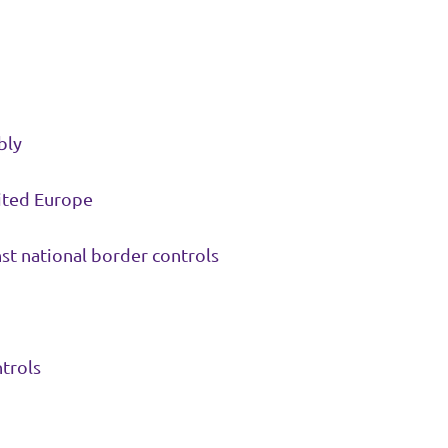
bly
nited Europe
st national border controls
trols