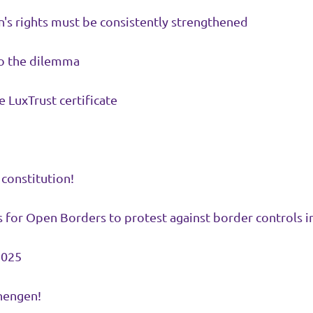
s rights must be consistently strengthened
o the dilemma
e LuxTrust certificate
 constitution!
 for Open Borders to protest against border controls 
2025
hengen!