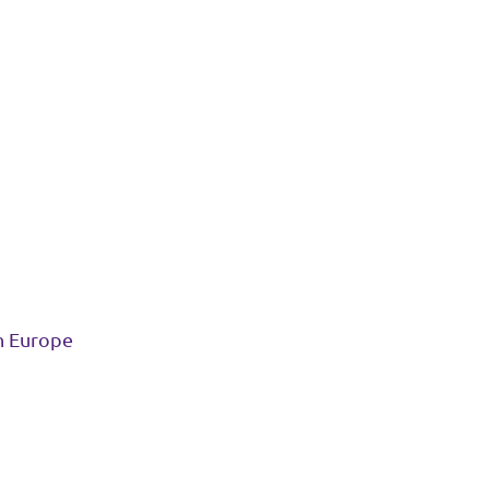
in Europe