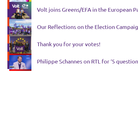
Volt joins Greens/EFA in the European P
Our Reflections on the Election Campaig
Thank you for your votes!
Philippe Schannes on RTL for ‘5 question