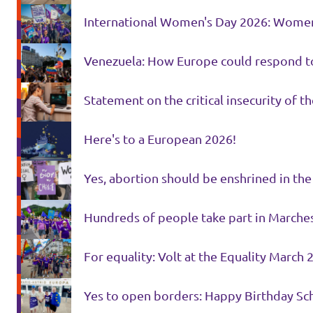
International Women's Day 2026: Women'
Venezuela: How Europe could respond t
Statement on the critical insecurity of th
Here's to a European 2026!
Yes, abortion should be enshrined in the
Hundreds of people take part in Marches
For equality: Volt at the Equality March 
Yes to open borders: Happy Birthday Sc