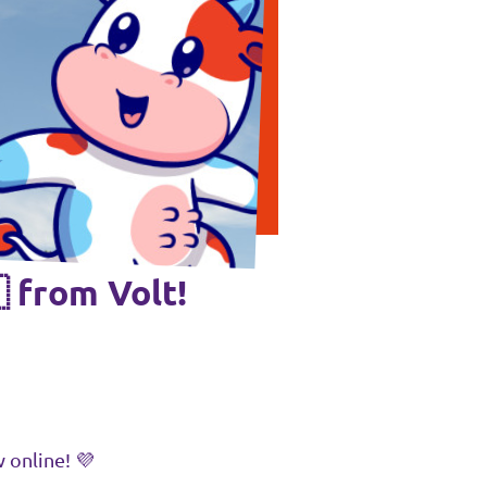
 from Volt!
 online! 💜