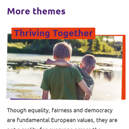
More themes
Thriving Together
Though equality, fairness and democracy
are fundamental European values, they are