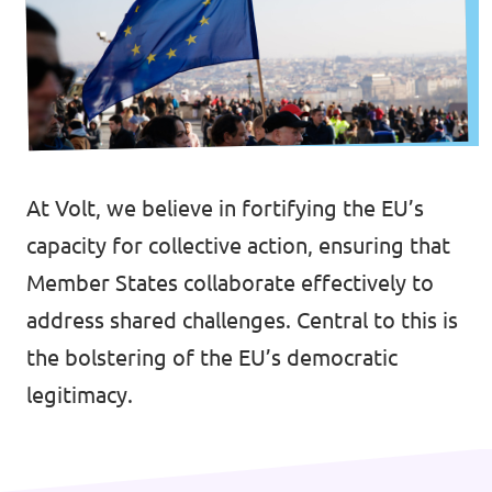
🇧🇪 Volt Belgium
Events
🇵🇹 Volt Portugal
🇳🇱 Volt Nederland
Become a member
🇦🇹 Volt Österreich
At Volt, we believe in fortifying the EU’s
🇬🇧 Volt UK
Donate
capacity for collective action, ensuring that
... and so many more!
Member States collaborate effectively to
address shared challenges. Central to this is
the bolstering of the EU’s democratic
Volt Shop (merch)
legitimacy.
Printer's Imprint
Volt Luxembourg Internal