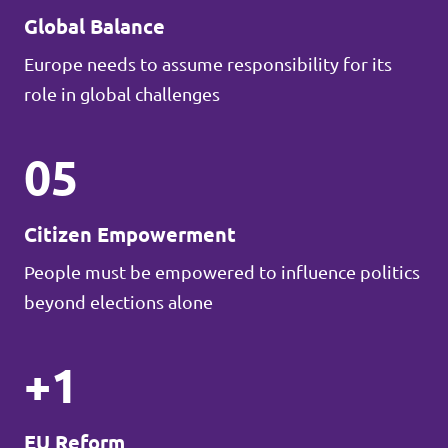
Global Balance
Europe needs to assume responsibility for its
role in global challenges
05
Citizen Empowerment
People must be empowered to influence politics
beyond elections alone
+1
EU Reform