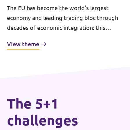
The EU has become the world's largest
economy and leading trading bloc through
decades of economic integration: this
achievement has brought higher incomes,
View theme
peace, stability, and improved well-being
across the bloc.
The 5+1
challenges