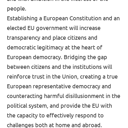
people.
Establishing a European Constitution and an
elected EU government will increase
transparency and place citizens and
democratic legitimacy at the heart of
European democracy. Bridging the gap
between citizens and the institutions will
reinforce trust in the Union, creating a true
European representative democracy and
counteracting harmful disillusionment in the
political system, and provide the EU with
the capacity to effectively respond to
challenges both at home and abroad.