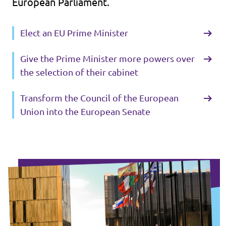
European Parliament.
Elect an EU Prime Minister
Give the Prime Minister more powers over
the selection of their cabinet
Transform the Council of the European
Union into the European Senate