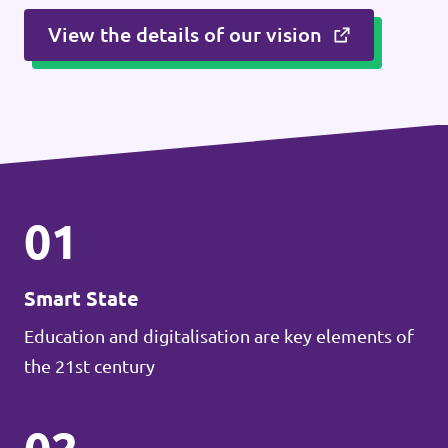
View the details of our vision
01
Smart State
Education and digitalisation are key elements of
the 21st century