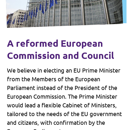
A reformed European
Commission and Council
We believe in electing an EU Prime Minister
from the Members of the European
Parliament instead of the President of the
European Commission. The Prime Minister
would lead a flexible Cabinet of Ministers,
tailored to the needs of the EU government
and citizens, with confirmation by the