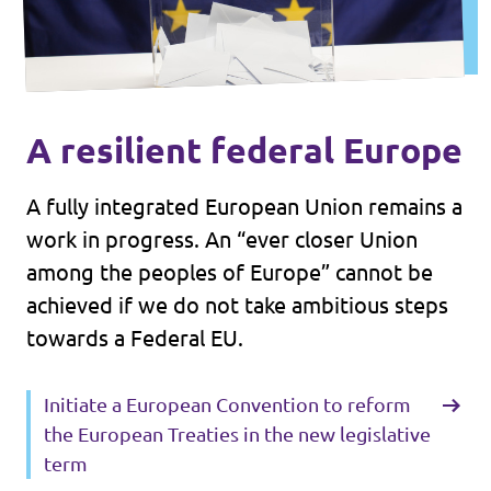
A resilient federal Europe
A fully integrated European Union remains a
work in progress. An “ever closer Union
among the peoples of Europe” cannot be
achieved if we do not take ambitious steps
towards a Federal EU.
Initiate a European Convention to reform
the European Treaties in the new legislative
term