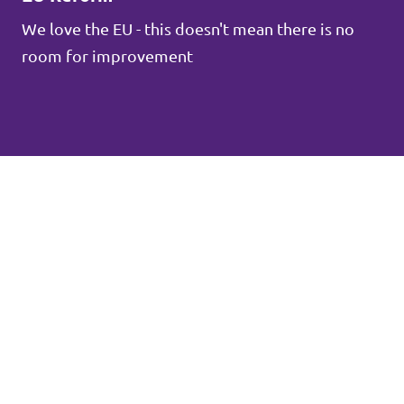
We love the EU - this doesn't mean there is no
room for improvement