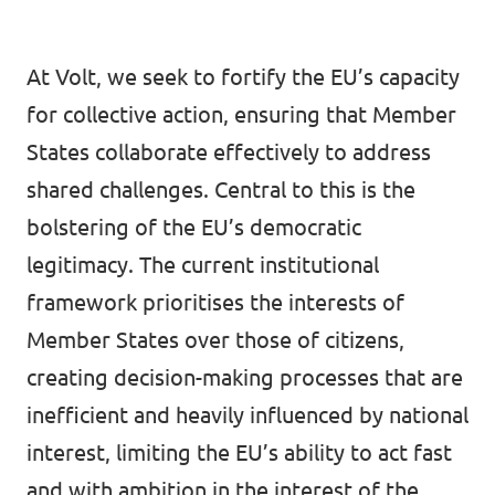
At Volt, we seek to fortify the EU’s capacity
for collective action, ensuring that Member
States collaborate effectively to address
shared challenges. Central to this is the
bolstering of the EU’s democratic
legitimacy. The current institutional
framework prioritises the interests of
Member States over those of citizens,
creating decision-making processes that are
inefficient and heavily influenced by national
interest, limiting the EU’s ability to act fast
and with ambition in the interest of the