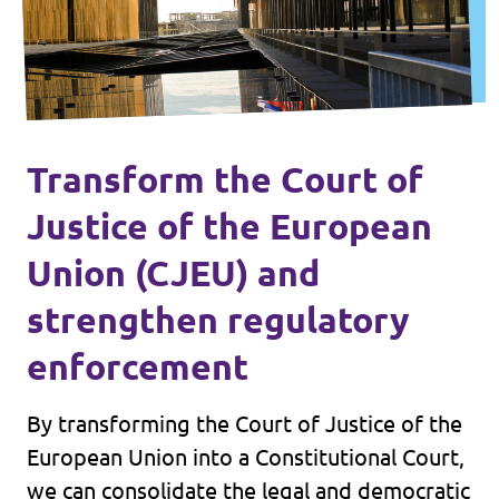
Transform the Court of
Justice of the European
Union (CJEU) and
strengthen regulatory
enforcement
By transforming the Court of Justice of the
European Union into a Constitutional Court,
we can consolidate the legal and democratic