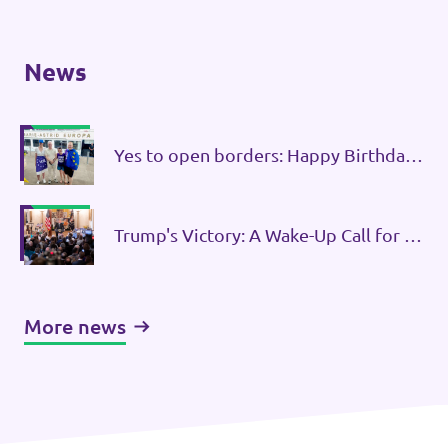
News
Yes to open borders: Happy Birthday
Schengen!
Trump's Victory: A Wake-Up Call for a
United Europe
More news