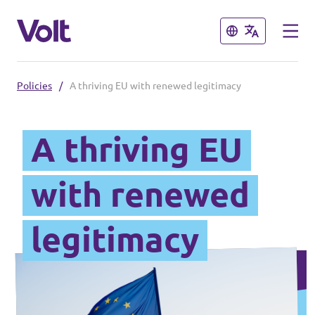
Close
Close
Policies
/
A thriving EU with renewed legitimacy
Select a language
English
A thriving EU
Policies
with renewed
About Volt
Volt in other countries
legitimacy
People
🇩🇪 Volt Deutschland
🇫🇷 Volt France
News