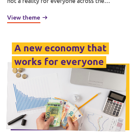
not a reality for everyone across the
continent. Our society is divided by factors
View theme
such as wealth, race, gender and ability:
arbitrary differences that lift some up while
excluding others.
A new economy that
works for everyone