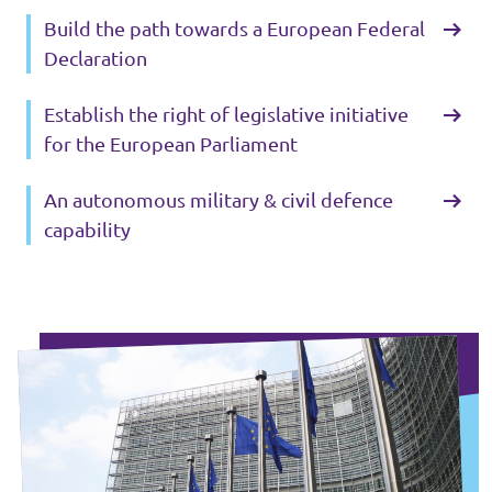
Build the path towards a European Federal
Declaration
Establish the right of legislative initiative
for the European Parliament
An autonomous military & civil defence
capability