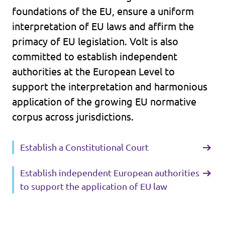
foundations of the EU, ensure a uniform
interpretation of EU laws and affirm the
primacy of EU legislation. Volt is also
committed to establish independent
authorities at the European Level to
support the interpretation and harmonious
application of the growing EU normative
corpus across jurisdictions.
Establish a Constitutional Court
Establish independent European authorities
to support the application of EU law