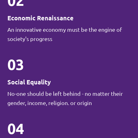
02
Economic Renaissance
An innovative economy must be the engine of
society's progress
03
Social Equality
No-one should be left behind - no matter their
gender, income, religion. or origin
04