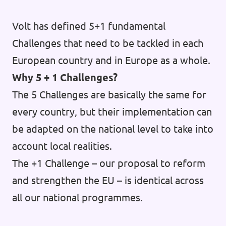
Volt has defined 5+1 fundamental
Challenges that need to be tackled in each
European country and in Europe as a whole.
Why 5 + 1 Challenges?
The 5 Challenges are basically the same for
every country, but their implementation can
be adapted on the national level to take into
account local realities.
The +1 Challenge – our proposal to reform
and strengthen the EU – is identical across
all our national programmes.