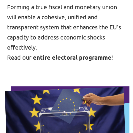
Forming a true fiscal and monetary union
will enable a cohesive, unified and
transparent system that enhances the EU’s
capacity to address economic shocks
effectively.
Read our
entire electoral programme
!