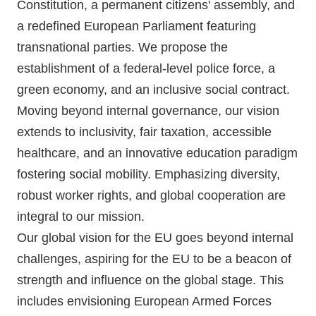
Constitution, a permanent citizens' assembly, and
🇧🇪 Volt Belgium
Events
a redefined European Parliament featuring
🇵🇹 Volt Portugal
transnational parties. We propose the
establishment of a federal-level police force, a
🇳🇱 Volt Nederland
green economy, and an inclusive social contract.
Become a member
🇦🇹 Volt Österreich
Moving beyond internal governance, our vision
extends to inclusivity, fair taxation, accessible
🇬🇧 Volt UK
Donate
healthcare, and an innovative education paradigm
... and so many more!
fostering social mobility. Emphasizing diversity,
robust worker rights, and global cooperation are
integral to our mission.
Our global vision for the EU goes beyond internal
Volt Shop (merch)
challenges, aspiring for the EU to be a beacon of
Printer's Imprint
strength and influence on the global stage. This
includes envisioning European Armed Forces
Volt Luxembourg Internal