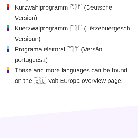
Kurzwahlprogramm
🇩🇪 (Deutsche
Version)
Kuerzwalprogramm
🇱🇺 (Lëtzebuergesch
Versioun)
Programa eleitoral
🇵🇹 (Versão
portuguesa)
These and more languages can be found
on the
🇪🇺 Volt Europa overview page
!