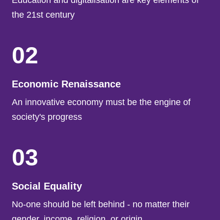
Education and digitalisation are key elements of
the 21st century
02
Economic Renaissance
An innovative economy must be the engine of
society's progress
03
Social Equality
No-one should be left behind - no matter their
gender, income, religion. or origin