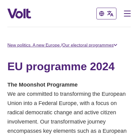
Close
Close
Select a language
New politics. A new Europe.
/
Our electoral programmes
English
EU programme 2024
Policies
The Moonshot Programme
About Volt
We are committed to transforming the European
Volt in other countries
Union into a Federal Europe, with a focus on
People
radical democratic change and active citizen
🇩🇪 Volt Deutschland
involvement. Our transformative journey
🇫🇷 Volt France
encompasses key elements such as a European
News