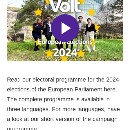
Read our electoral programme for the 2024
elections of the European Parliament here.
The complete programme is available in
three languages. For more languages, have
a look at our short version of the campaign
programme.