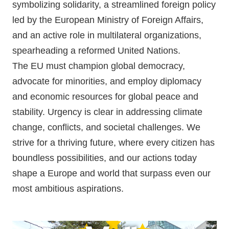
symbolizing solidarity, a streamlined foreign policy
led by the European Ministry of Foreign Affairs,
and an active role in multilateral organizations,
spearheading a reformed United Nations.
The EU must champion global democracy,
advocate for minorities, and employ diplomacy
and economic resources for global peace and
stability. Urgency is clear in addressing climate
change, conflicts, and societal challenges. We
strive for a thriving future, where every citizen has
boundless possibilities, and our actions today
shape a Europe and world that surpass even our
most ambitious aspirations.