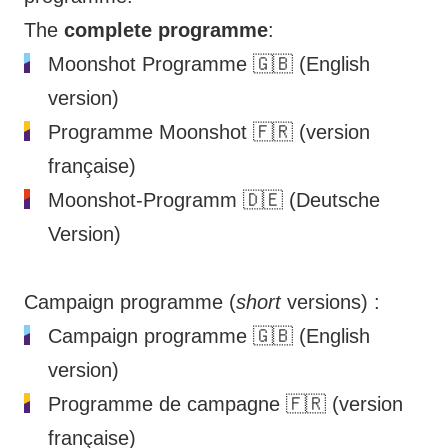
The
complete programme
:
Moonshot Programme
🇬🇧 (English
version)
Programme Moonshot
🇫🇷 (version
française)
Moonshot-Programm
🇩🇪 (Deutsche
Version)
Campaign programme (
short
versions) :
Campaign programme
🇬🇧 (English
version)
Programme de campagne
🇫🇷 (version
française)