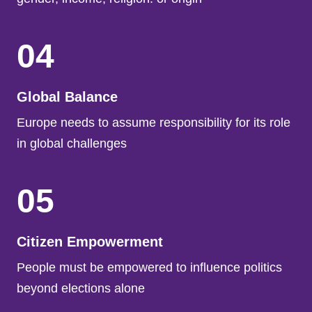
04
Global Balance
Europe needs to assume responsibility for its role
in global challenges
05
Citizen Empowerment
People must be empowered to influence politics
beyond elections alone