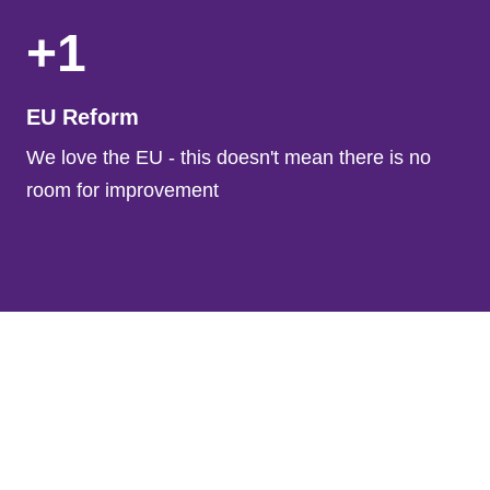
+1
EU Reform
We love the EU - this doesn't mean there is no
room for improvement