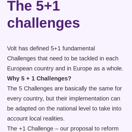
The 5+1
challenges
Volt has defined 5+1 fundamental
Challenges that need to be tackled in each
European country and in Europe as a whole.
Why 5 + 1 Challenges?
The 5 Challenges are basically the same for
every country, but their implementation can
be adapted on the national level to take into
account local realities.
The +1 Challenge – our proposal to reform