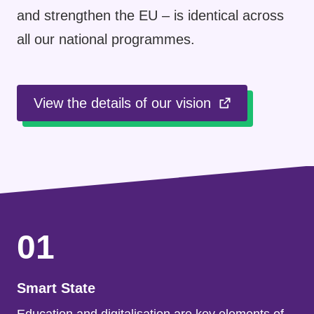
and strengthen the EU – is identical across
all our national programmes.
View the details of our vision
01
Smart State