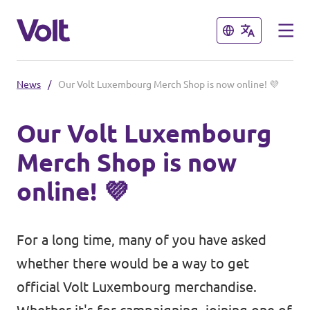
Close
Close
News
/
Our Volt Luxembourg Merch Shop is now online! 💜
Select a language
Our Volt Luxembourg
English
Merch Shop is now
Policies
online! 💜
About Volt
Volt in other countries
For a long time, many of you have asked
People
🇩🇪 Volt Deutschland
whether there would be a way to get
🇫🇷 Volt France
official Volt Luxembourg merchandise.
News