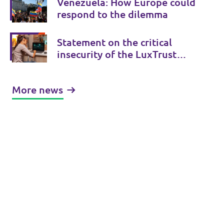
Venezuela: How Europe could
respond to the dilemma
Statement on the critical
insecurity of the LuxTrust
certificate
More news