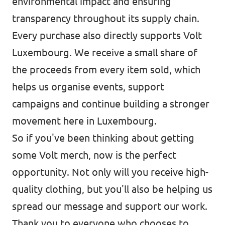
environmental impact and ensuring
transparency throughout its supply chain.
Every purchase also directly supports Volt
Luxembourg. We receive a small share of
the proceeds from every item sold, which
helps us organise events, support
campaigns and continue building a stronger
movement here in Luxembourg.
So if you've been thinking about getting
some Volt merch, now is the perfect
opportunity. Not only will you receive high-
quality clothing, but you'll also be helping us
spread our message and support our work.
Thank you to everyone who chooses to