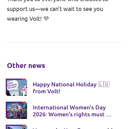
support us—we can't wait to see you
wearing Volt! 💜
Other news
Happy National Holiday 🇱🇺
from Volt!
International Women's Day
2026: Women's rights must be
consistently strengthened