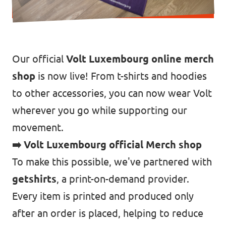
Our official
Volt Luxembourg online merch
shop
is now live! From t-shirts and hoodies
to other accessories, you can now wear Volt
wherever you go while supporting our
movement.
➡️ Volt Luxembourg official Merch shop
To make this possible, we've partnered with
getshirts
, a print-on-demand provider.
Every item is printed and produced only
after an order is placed, helping to reduce