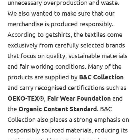
unnecessary overproduction and waste.
We also wanted to make sure that our
merchandise is produced responsibly.
According to getshirts, the textiles come
exclusively from carefully selected brands
that focus on quality, sustainable materials
and fair working conditions. Many of the
products are supplied by
B&C Collection
and carry recognised certifications such as
OEKO-TEX®
,
Fair Wear Foundation
and
the
Organic Content Standard
. B&C
Collection also places a strong emphasis on
responsibly sourced materials, reducing its