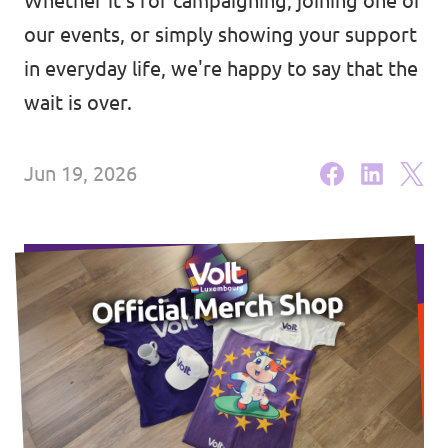
Whether it's for campaigning, joining one of
🇧🇪 Volt Belgium
Events
our events, or simply showing your support
🇵🇹 Volt Portugal
in everyday life, we're happy to say that the
🇳🇱 Volt Nederland
wait is over.
Become a member
🇦🇹 Volt Österreich
Jun 19, 2026
🇬🇧 Volt UK
Donate
... and so many more!
Volt Shop (merch)
Printer's Imprint
Volt Luxembourg Internal