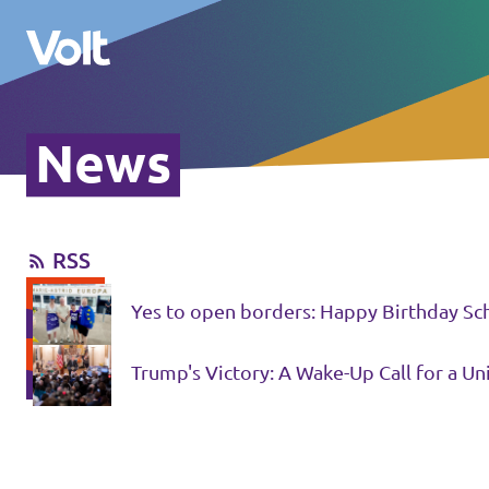
News
Select a language
English
RSS
Policies
Yes to open borders: Happy Birthday Sc
About Volt
Volt in other countries
Trump's Victory: A Wake-Up Call for a U
People
🇩🇪 Volt Deutschland
🇫🇷 Volt France
News