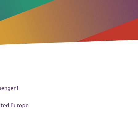
hengen!
nited Europe