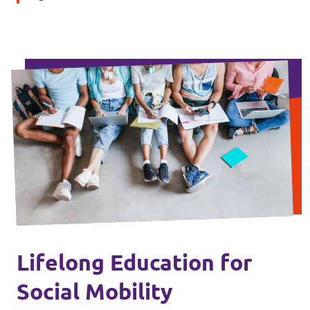
Lifelong Education for
Social Mobility