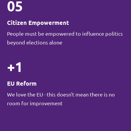
05
Citizen Empowerment
People must be empowered to influence politics
beyond elections alone
+1
EU Reform
We love the EU - this doesn't mean there is no
room for improvement