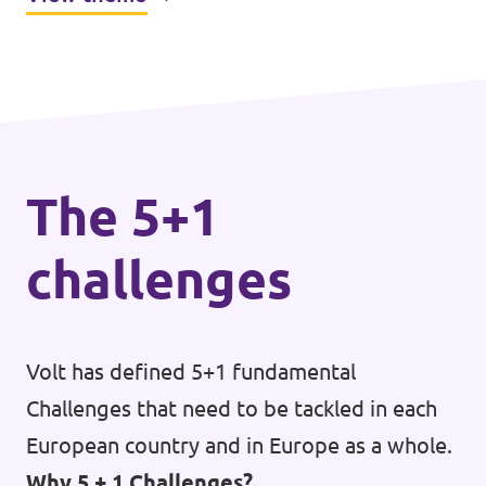
peace, stability, and improved well-being
across the bloc.
The 5+1
challenges
Volt has defined 5+1 fundamental
Challenges that need to be tackled in each
European country and in Europe as a whole.
Why 5 + 1 Challenges?