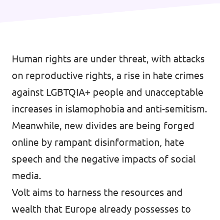
Human rights are under threat, with attacks
on reproductive rights, a rise in hate crimes
against LGBTQIA+ people and unacceptable
increases in islamophobia and anti-semitism.
Meanwhile, new divides are being forged
online by rampant disinformation, hate
speech and the negative impacts of social
media.
Volt aims to harness the resources and
wealth that Europe already possesses to