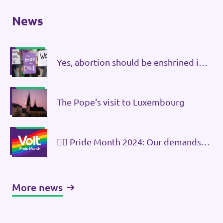
News
Yes, abortion should be enshrined in
the constitution!
The Pope's visit to Luxembourg
🏳️‍🌈 Pride Month 2024: Our demands
against discrimination
More news