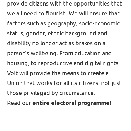
provide citizens with the opportunities that
we all need to flourish. We will ensure that
factors such as geography, socio-economic
status, gender, ethnic background and
disability no longer act as brakes on a
person’s wellbeing. From education and
housing, to reproductive and digital rights,
Volt will provide the means to create a
Union that works for all its citizens, not just
those privileged by circumstance.
Read our
entire electoral programme
!