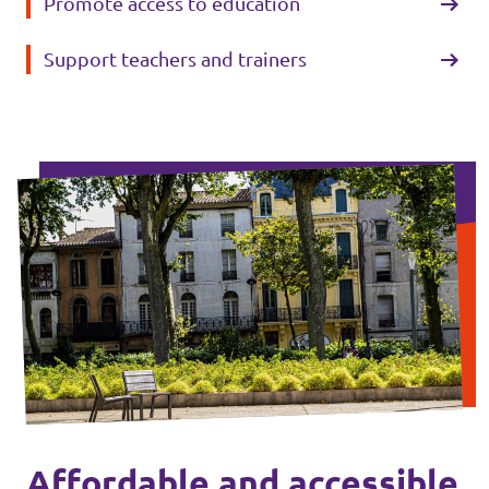
Promote access to education
Support teachers and trainers
Affordable and accessible