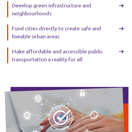
Develop green infrastructure and
neighbourhoods
Fund cities directly to create safe and
liveable urban areas
Make affordable and accessible public
transportation a reality for all