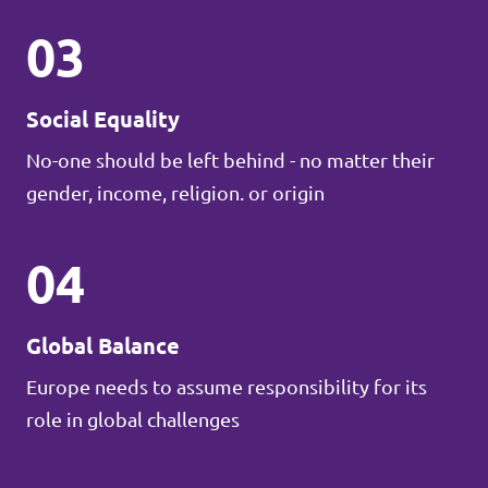
03
Social Equality
No-one should be left behind - no matter their
gender, income, religion. or origin
04
Global Balance
Europe needs to assume responsibility for its
role in global challenges