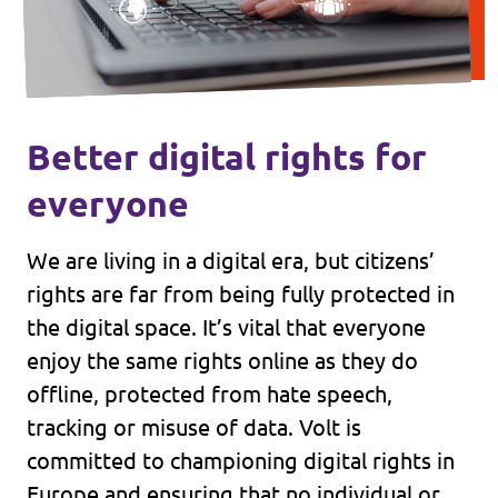
Better digital rights for
everyone
We are living in a digital era, but citizens’
rights are far from being fully protected in
the digital space. It’s vital that everyone
enjoy the same rights online as they do
offline, protected from hate speech,
tracking or misuse of data. Volt is
committed to championing digital rights in
Europe and ensuring that no individual or