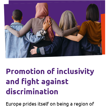
Promotion of inclusivity
and fight against
discrimination
Europe prides itself on being a region of