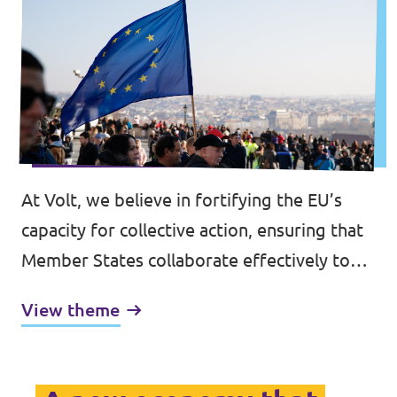
At Volt, we believe in fortifying the EU’s
capacity for collective action, ensuring that
Member States collaborate effectively to
address shared challenges. Central to this is
View theme
the bolstering of the EU’s democratic
legitimacy.