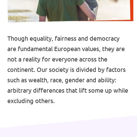
🇧🇪 Volt Belgium
Events
🇵🇹 Volt Portugal
🇳🇱 Volt Nederland
Though equality, fairness and democracy
Become a member
🇦🇹 Volt Österreich
are fundamental European values, they are
not a reality for everyone across the
🇬🇧 Volt UK
Donate
continent. Our society is divided by factors
... and so many more!
such as wealth, race, gender and ability:
arbitrary differences that lift some up while
excluding others.
Volt Shop (merch)
Printer's Imprint
Volt Luxembourg Internal