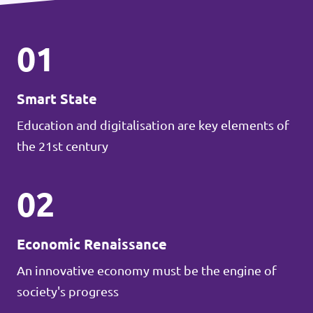
01
Smart State
Education and digitalisation are key elements of
the 21st century
02
Economic Renaissance
An innovative economy must be the engine of
society's progress