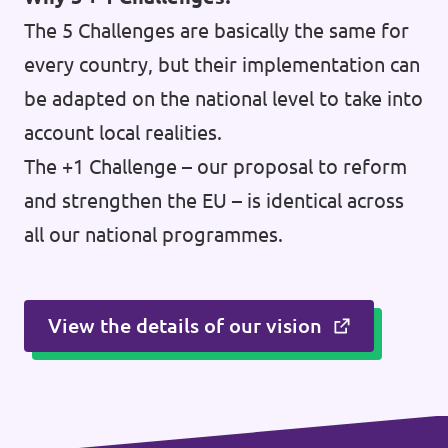
The 5 Challenges are basically the same for
every country, but their implementation can
be adapted on the national level to take into
account local realities.
The +1 Challenge – our proposal to reform
and strengthen the EU – is identical across
all our national programmes.
View the details of our vision