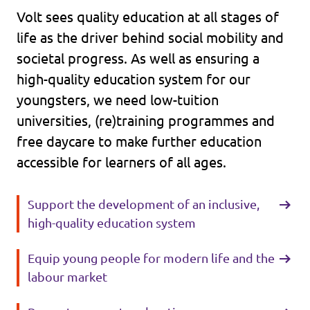
Volt sees quality education at all stages of
life as the driver behind social mobility and
societal progress. As well as ensuring a
high-quality education system for our
youngsters, we need low-tuition
universities, (re)training programmes and
free daycare to make further education
accessible for learners of all ages.
Support the development of an inclusive,
high-quality education system
Equip young people for modern life and the
labour market