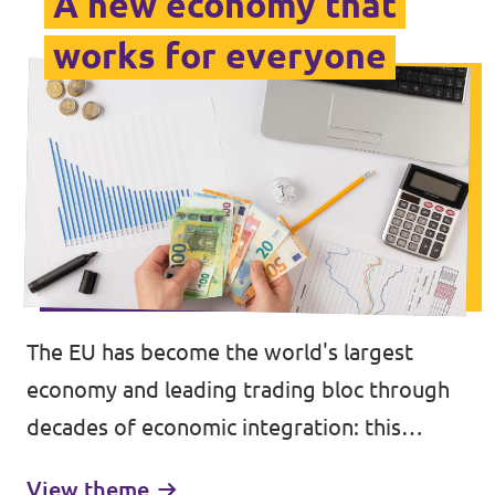
A new economy that
works for everyone
The EU has become the world's largest
economy and leading trading bloc through
decades of economic integration: this
achievement has brought higher incomes,
View theme