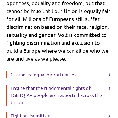
openness, equality and freedom, but that
cannot be true until our Union is equally fair
for all. Millions of Europeans still suffer
discrimination based on their race, religion,
sexuality and gender. Volt is committed to
fighting discrimination and exclusion to
build a Europe where we can all be who we
are and live as we please.
Guarantee equal opportunities
Ensure that the fundamental rights of
LGBTQIA+ people are respected across the
Union
Fight antisemitism