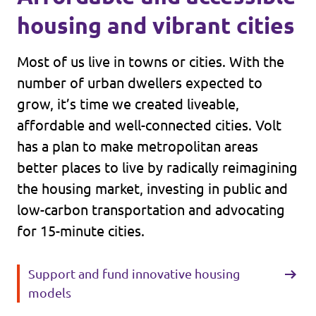
housing and vibrant cities
Most of us live in towns or cities. With the
number of urban dwellers expected to
grow, it’s time we created liveable,
affordable and well-connected cities. Volt
has a plan to make metropolitan areas
better places to live by radically reimagining
the housing market, investing in public and
low-carbon transportation and advocating
for 15-minute cities.
Support and fund innovative housing
models