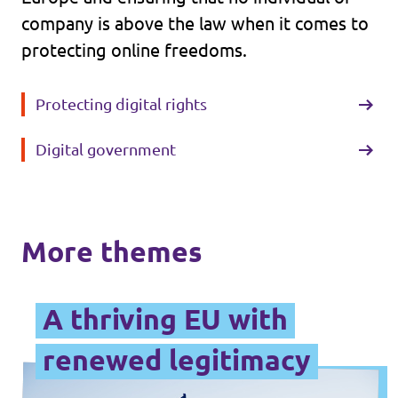
company is above the law when it comes to
protecting online freedoms.
Protecting digital rights
Digital government
More themes
A thriving EU with
renewed legitimacy