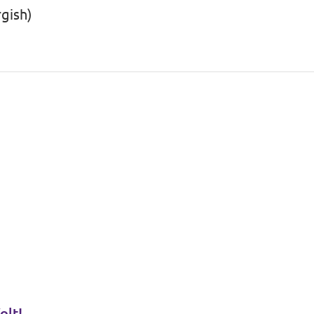
gish)
olt!