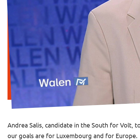
Andrea Salis, candidate in the South for Volt, 
our goals are for Luxembourg and for Europe.