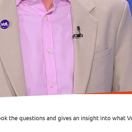
took the questions and gives an insight into what 