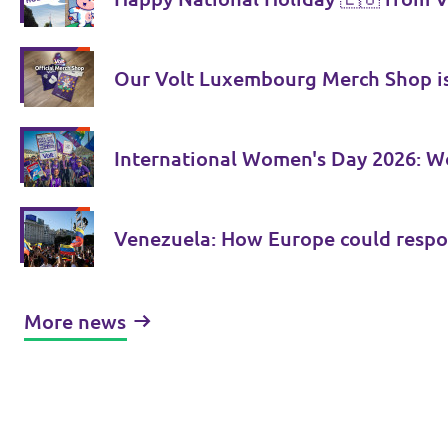
Our Volt Luxembourg Merch Shop is
International Women's Day 2026: Wo
Venezuela: How Europe could respo
More news