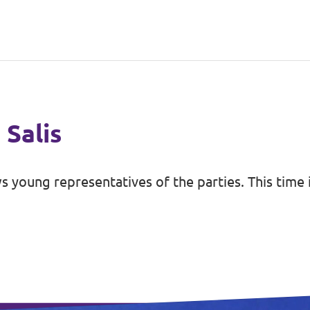
 Salis
s young representatives of the parties. This time 