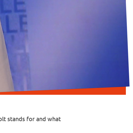
Volt stands for and what