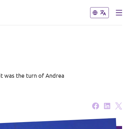
Close
Close
it was the turn of Andrea