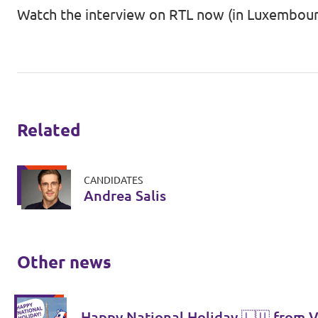
Watch the interview on RTL now (in Luxembour
Related
CANDIDATES
Andrea Salis
Other news
Happy National Holiday 🇱🇺 from V