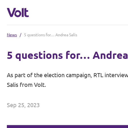
News
/
5 questions for… Andrea Salis
Select a language
5 questions for… Andrea
English
Policies
As part of the election campaign, RTL interview
About Volt
Salis from Volt.
Volt in other countries
People
🇩🇪 Volt Deutschland
Sep 25, 2023
🇫🇷 Volt France
News