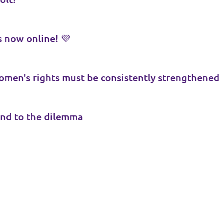
 now online! 💜
men's rights must be consistently strengthene
nd to the dilemma