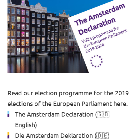
Read our election programme for the 2019
elections of the European Parliament here.
The Amsterdam Declaration
(🇬🇧
English)
Die Amsterdam Deklaration
(🇩🇪