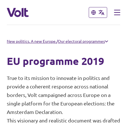
Close
Close
Select a language
New politics. A new Europe.
/
Our electoral programmes
English
EU programme 2019
Policies
True to its mission to innovate in politics and
About Volt
provide a coherent response across national
Volt in other countries
borders, Volt campaigned across Europe on a
People
🇩🇪 Volt Deutschland
single platform for the European elections: the
Amsterdam Declaration.
🇫🇷 Volt France
This visionary and realistic document was drafted
News