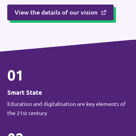
View the details of our vision
01
Smart State
Education and digitalisation are key elements of
the 21st century