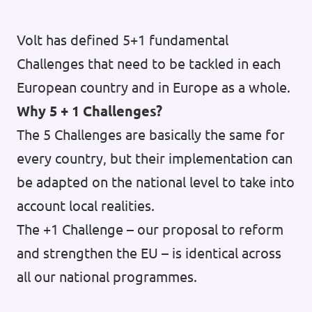
Volt has defined 5+1 fundamental
Challenges that need to be tackled in each
European country and in Europe as a whole.
Why 5 + 1 Challenges?
The 5 Challenges are basically the same for
every country, but their implementation can
be adapted on the national level to take into
account local realities.
The +1 Challenge – our proposal to reform
and strengthen the EU – is identical across
all our national programmes.