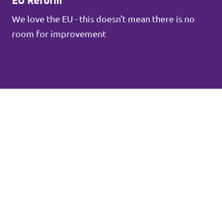
EU Reform
We love the EU - this doesn't mean there is no
room for improvement