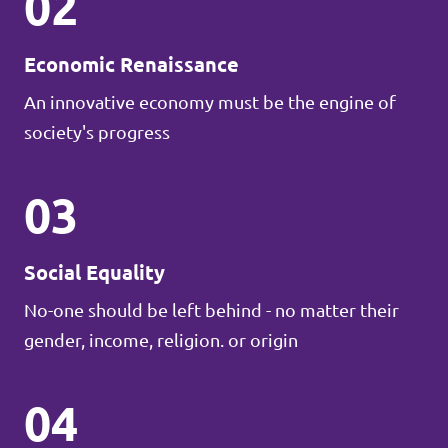
02
Economic Renaissance
An innovative economy must be the engine of
society's progress
03
Social Equality
No-one should be left behind - no matter their
gender, income, religion. or origin
04