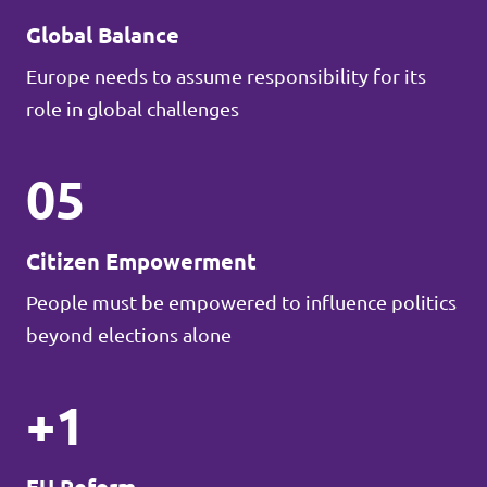
Global Balance
Europe needs to assume responsibility for its
role in global challenges
05
Citizen Empowerment
People must be empowered to influence politics
beyond elections alone
+1