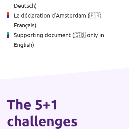
Deutsch)
La déclaration d'Amsterdam
(🇫🇷
Français)
Supporting document
(🇬🇧 only in
English)
The 5+1
challenges