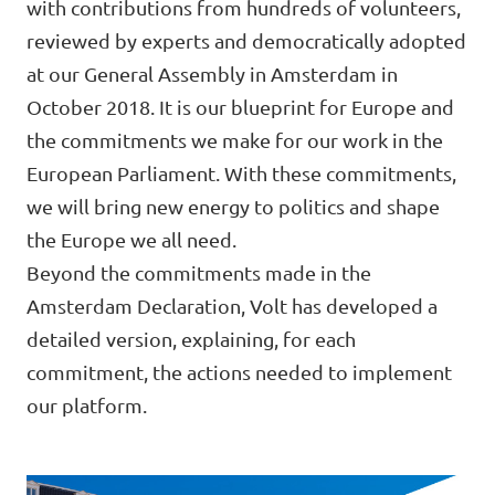
with contributions from hundreds of volunteers,
🇧🇪 Volt Belgium
Events
reviewed by experts and democratically adopted
🇵🇹 Volt Portugal
at our General Assembly in Amsterdam in
October 2018. It is our blueprint for Europe and
🇳🇱 Volt Nederland
the commitments we make for our work in the
Become a member
🇦🇹 Volt Österreich
European Parliament. With these commitments,
we will bring new energy to politics and shape
🇬🇧 Volt UK
Donate
the Europe we all need.
... and so many more!
Beyond the commitments made in the
Amsterdam Declaration, Volt has developed a
detailed version, explaining, for each
commitment, the actions needed to implement
Volt Shop (merch)
our platform.
Printer's Imprint
Volt Luxembourg Internal