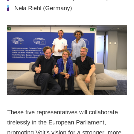
Nela Riehl (Germany)
These five representatives will collaborate
tirelessly in the European Parliament,
promoting Volt's vision for a stronger, more