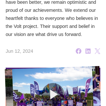
have been better, we remain optimistic and
🇧🇪 Volt Belgium
Events
proud of our achievements. We extend our
🇵🇹 Volt Portugal
heartfelt thanks to everyone who believes in
🇳🇱 Volt Nederland
the Volt project. Their support and belief in
our vision are what drive us forward.
Become a member
🇦🇹 Volt Österreich
🇬🇧 Volt UK
Donate
Jun 12, 2024
... and so many more!
Volt Shop (merch)
Printer's Imprint
Volt Luxembourg Internal