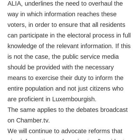
ALIA
, underlines the need to overhaul the
way in which information reaches these
voters, in order to ensure that all residents
can participate in the electoral process in full
knowledge of the relevant information. If this
is not the case, the public service media
should be provided with the necessary
means to exercise their duty to inform the
entire population and not just citizens who
are proficient in Luxembourgish.
The same applies to the debates broadcast
on Chamber.tv.
We will continue to advocate reforms that