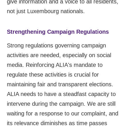
give information and a voice to all residents,
not just Luxembourg nationals.
Strengthening Campaign Regulations
Strong regulations governing campaign
activities are needed, especially on social
media. Reinforcing ALIA's mandate to
regulate these activities is crucial for
maintaining fair and transparent elections.
ALIA needs to have a steadfast capacity to
intervene during the campaign. We are still
waiting for a response to our complaint, and
its relevance diminishes as time passes