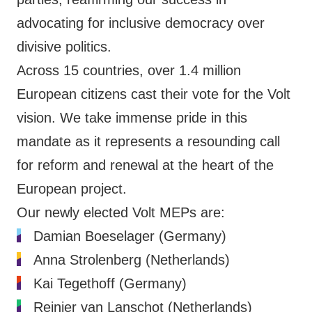
advocating for inclusive democracy over
divisive politics.
Across 15 countries, over 1.4 million
European citizens cast their vote for the Volt
vision. We take immense pride in this
mandate as it represents a resounding call
for reform and renewal at the heart of the
European project.
Our newly elected Volt MEPs are:
Damian Boeselager (Germany)
Anna Strolenberg (Netherlands)
Kai Tegethoff (Germany)
Reinier van Lanschot (Netherlands)