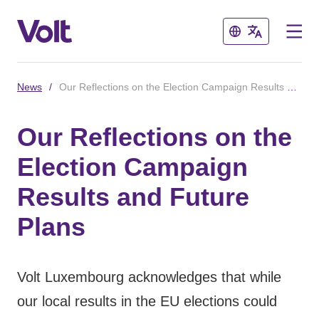
Close
Close
News
/
Our Reflections on the Election Campaign Results and Future Plans
Select a language
Our Reflections on the
English
Election Campaign
Policies
Results and Future
About Volt
Plans
Volt in other countries
People
🇩🇪 Volt Deutschland
Volt Luxembourg acknowledges that while
🇫🇷 Volt France
our local results in the EU elections could
News