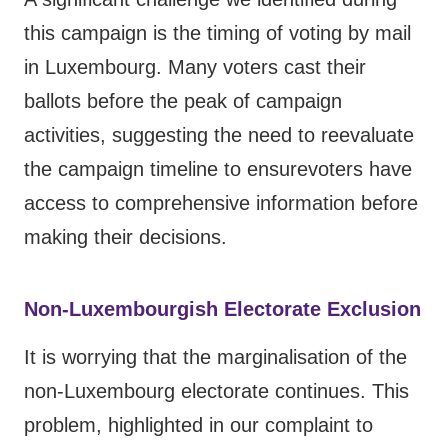
this campaign is the timing of voting by mail
in Luxembourg. Many voters cast their
ballots before the peak of campaign
activities, suggesting the need to reevaluate
the campaign timeline to ensurevoters have
access to comprehensive information before
making their decisions.
Non-Luxembourgish Electorate Exclusion
It is worrying that the marginalisation of the
non-Luxembourg electorate continues. This
problem, highlighted in
our complaint to