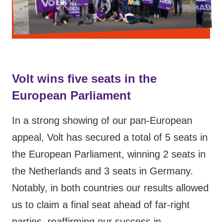
Volt wins five seats in the
European Parliament
In a strong showing of our pan-European
appeal, Volt has secured a total of 5 seats in
the European Parliament, winning 2 seats in
the Netherlands and 3 seats in Germany.
Notably, in both countries our results allowed
us to claim a final seat ahead of far-right
parties, reaffirming our success in