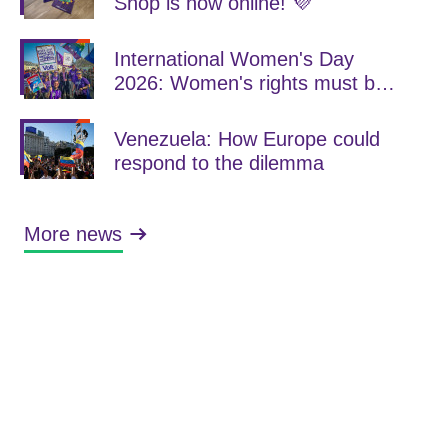
Shop is now online! 💜
International Women's Day
2026: Women's rights must be
consistently strengthened
Venezuela: How Europe could
respond to the dilemma
More news