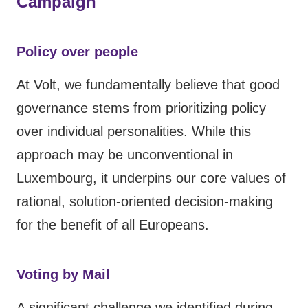
Campaign
Policy over people
At Volt, we fundamentally believe that good
governance stems from prioritizing policy
over individual personalities. While this
approach may be unconventional in
Luxembourg, it underpins our core values of
rational, solution-oriented decision-making
for the benefit of all Europeans.
Voting by Mail
A significant challenge we identified during