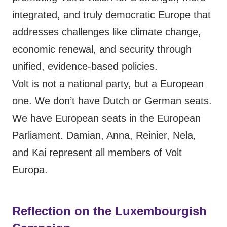
integrated, and truly democratic Europe that
addresses challenges like climate change,
economic renewal, and security through
unified, evidence-based policies.
Volt is not a national party, but a European
one. We don’t have Dutch or German seats.
We have European seats in the European
Parliament. Damian, Anna, Reinier, Nela,
and Kai represent all members of Volt
Europa.
Reflection on the Luxembourgish