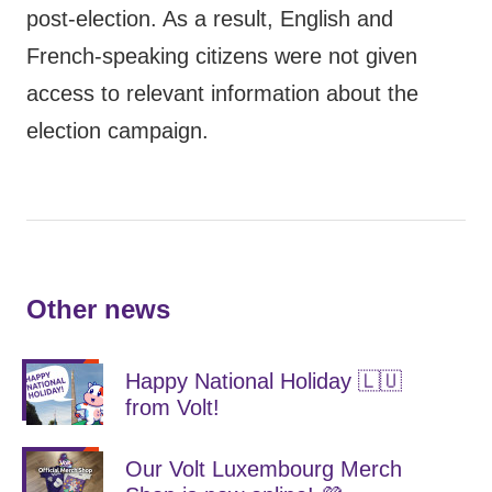
post-election. As a result, English and
French-speaking citizens were not given
access to relevant information about the
election campaign.
Other news
Happy National Holiday 🇱🇺
from Volt!
Our Volt Luxembourg Merch