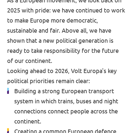
As a European movement, we look back on
2025 with pride: we have continued to work
to make Europe more democratic,
sustainable and fair. Above all, we have
shown that a new political generation is
ready to take responsibility for the future
of our continent.
Looking ahead to 2026, Volt Europa's key
political priorities remain clear:
Building a strong European transport
system in which trains, buses and night
connections connect people across the
continent.
Creating a common European defence