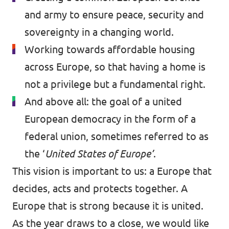
and army to ensure peace, security and
sovereignty in a changing world.
Working towards affordable housing
across Europe, so that having a home is
not a privilege but a fundamental right.
And above all: the goal of a united
European democracy in the form of a
federal union, sometimes referred to as
the ‘
United States of Europe’
.
This vision is important to us: a Europe that
decides, acts and protects together. A
Europe that is strong because it is united.
As the year draws to a close, we would like