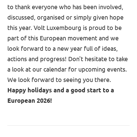
to thank everyone who has been involved,
discussed, organised or simply given hope
this year. Volt Luxembourg is proud to be
part of this European movement and we
look forward to a new year full of ideas,
actions and progress! Don't hesitate to take
a look at our
calendar
for upcoming events.
We look forward to seeing you there.
Happy holidays and a good start to a
European 2026!