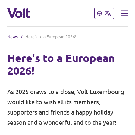
Close
Close
News
/
Here's to a European 2026!
Select a language
Here's to a European
English
2026!
Policies
About Volt
As 2025 draws to a close, Volt Luxembourg
Volt in other countries
would like to wish all its members,
People
🇩🇪 Volt Deutschland
supporters and friends a happy holiday
season and a wonderful end to the year!
🇫🇷 Volt France
News