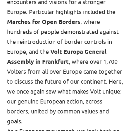
encounters and visions for a stronger
Europe. Particular highlights included the
Marches for Open Borders
, where
hundreds of people demonstrated against
the reintroduction of border controls in
Europe, and the
Volt Europa General
Assembly in Frankfurt
, where over 1,700
Volters from all over Europe came together
to discuss the future of our continent. Here,
we once again saw what makes Volt unique:
our genuine European action, across
borders, united by common values and
goals.