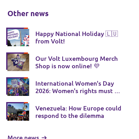
Other news
Happy National Holiday 🇱🇺
from Volt!
Our Volt Luxembourg Merch
Shop is now online! 💜
International Women's Day
2026: Women's rights must be
consistently strengthened
Venezuela: How Europe could
respond to the dilemma
More news