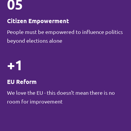
05
Citizen Empowerment
People must be empowered to influence politics
beyond elections alone
+1
EU Reform
We love the EU - this doesn't mean there is no
room for improvement