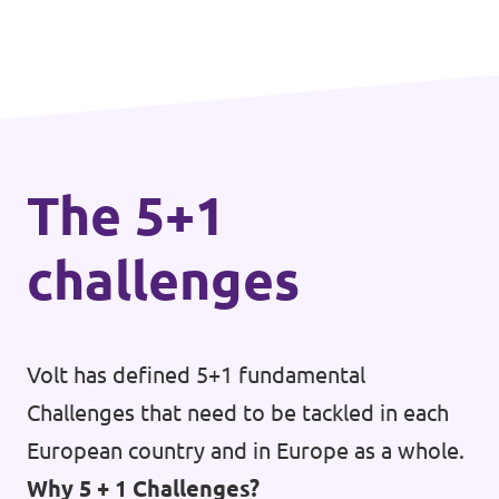
The 5+1
challenges
Volt has defined 5+1 fundamental
Challenges that need to be tackled in each
European country and in Europe as a whole.
Why 5 + 1 Challenges?