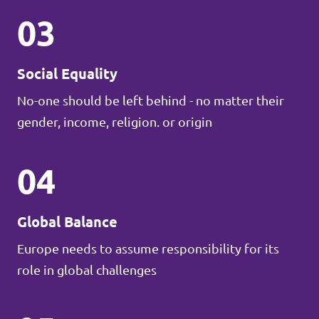
03
Social Equality
No-one should be left behind - no matter their
gender, income, religion. or origin
04
Global Balance
Europe needs to assume responsibility for its
role in global challenges