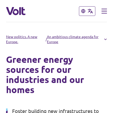
Close
Close
Select a language
New politics. A new
An ambitious climate agenda for
/
Europe.
Europe
English
Greener energy
Policies
sources for our
About Volt
industries and our
Volt in other countries
homes
People
🇩🇪 Volt Deutschland
🇫🇷 Volt France
News
Foster building new infrastructures to