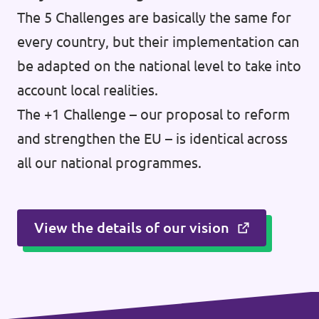
The 5 Challenges are basically the same for
every country, but their implementation can
be adapted on the national level to take into
account local realities.
The +1 Challenge – our proposal to reform
and strengthen the EU – is identical across
all our national programmes.
View the details of our vision