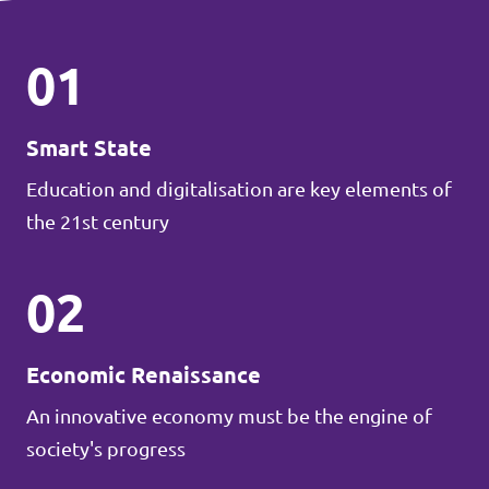
01
Smart State
Education and digitalisation are key elements of
the 21st century
02
Economic Renaissance
An innovative economy must be the engine of
society's progress