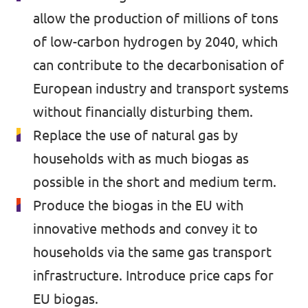
🇧🇪 Volt Belgium
allow the production of millions of tons
Events
🇵🇹 Volt Portugal
of low-carbon hydrogen by 2040, which
can contribute to the decarbonisation of
🇳🇱 Volt Nederland
European industry and transport systems
Become a member
🇦🇹 Volt Österreich
without financially disturbing them.
🇬🇧 Volt UK
Replace the use of natural gas by
Donate
households with as much biogas as
... and so many more!
possible in the short and medium term.
Produce the biogas in the EU with
innovative methods and convey it to
Volt Shop (merch)
households via the same gas transport
Printer's Imprint
infrastructure. Introduce price caps for
EU biogas.
Volt Luxembourg Internal