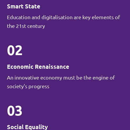
Smart State
Education and digitalisation are key elements of
the 21st century
02
Economic Renaissance
An innovative economy must be the engine of
society's progress
03
Social Equality