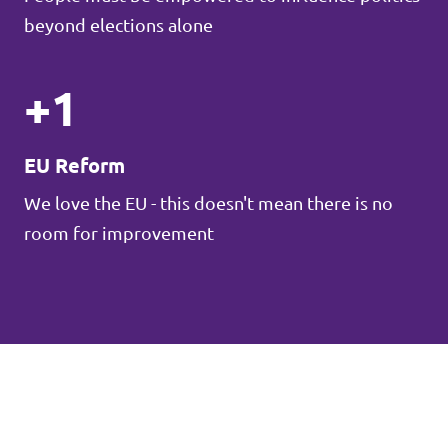
beyond elections alone
+1
EU Reform
We love the EU - this doesn't mean there is no
room for improvement