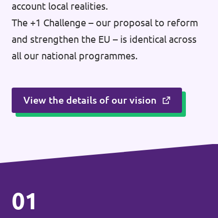
account local realities.
The +1 Challenge – our proposal to reform
and strengthen the EU – is identical across
all our national programmes.
View the details of our vision
01