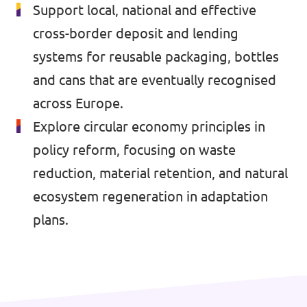
🇧🇪 Volt Belgium
Support local, national and effective
Events
cross-border deposit and lending
🇵🇹 Volt Portugal
systems for reusable packaging, bottles
🇳🇱 Volt Nederland
and cans that are eventually recognised
Become a member
🇦🇹 Volt Österreich
across Europe.
Explore circular economy principles in
🇬🇧 Volt UK
Donate
policy reform, focusing on waste
... and so many more!
reduction, material retention, and natural
ecosystem regeneration in adaptation
plans.
Volt Shop (merch)
Printer's Imprint
Volt Luxembourg Internal