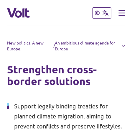
Close
Close
Select a language
New politics. A new
An ambitious climate agenda for
/
Europe.
Europe
English
Strengthen cross-
Policies
border solutions
About Volt
Volt in other countries
People
Support legally binding treaties for
🇩🇪 Volt Deutschland
planned climate migration, aiming to
🇫🇷 Volt France
News
prevent conflicts and preserve lifestyles.