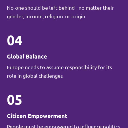
No-one should be left behind - no matter their
gender, income, religion. or origin
04
Global Balance
Europe needs to assume responsibility for its
role in global challenges
05
Citizen Empowerment
People must be empowered to influence politics