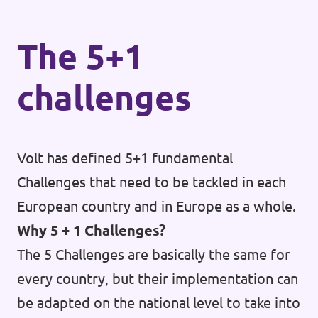
The 5+1
challenges
Volt has defined 5+1 fundamental
Challenges that need to be tackled in each
European country and in Europe as a whole.
Why 5 + 1 Challenges?
The 5 Challenges are basically the same for
every country, but their implementation can
be adapted on the national level to take into