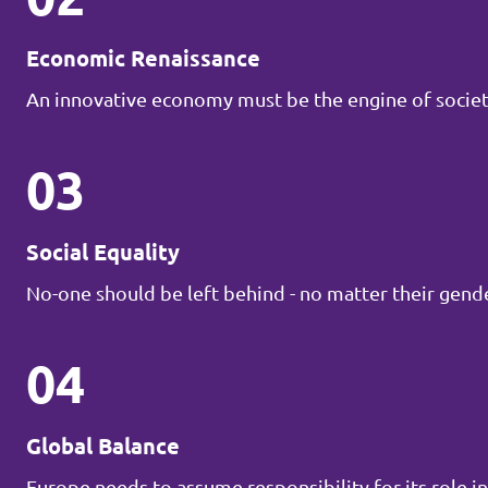
Economic Renaissance
An innovative economy must be the engine of societ
03
Social Equality
No-one should be left behind - no matter their gender
04
Global Balance
Europe needs to assume responsibility for its role in