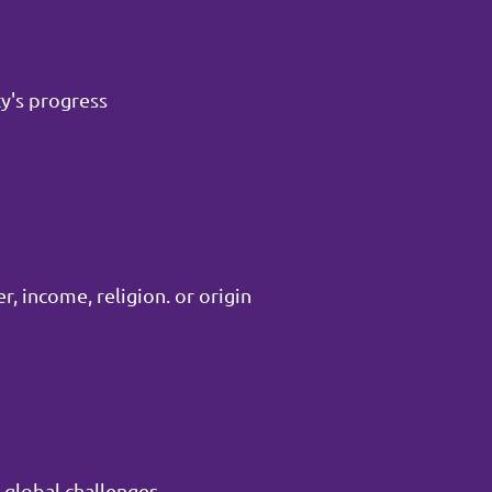
y's progress
, income, religion. or origin
 global challenges