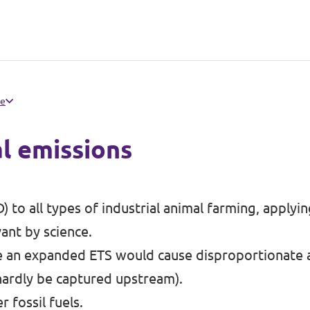
pe
l emissions
) to all types of industrial animal farming, applyi
ant by science.
e an expanded ETS would cause disproportionate a
 hardly be captured upstream).
 fossil fuels.