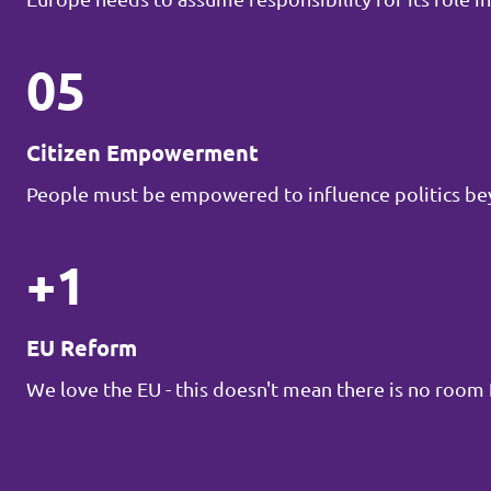
05
Citizen Empowerment
People must be empowered to influence politics be
+1
EU Reform
We love the EU - this doesn't mean there is no roo