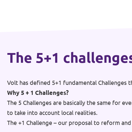
🇧🇪 Volt Belgium
Events
🇵🇹 Volt Portugal
🇳🇱 Volt Nederland
Become a member
🇦🇹 Volt Österreich
The 5+1 challenge
🇬🇧 Volt UK
Donate
... and so many more!
Volt has defined 5+1 fundamental Challenges th
Why 5 + 1 Challenges?
The 5 Challenges are basically the same for eve
Volt Shop (merch)
to take into account local realities.
Printer's Imprint
The +1 Challenge – our proposal to reform and 
Volt Luxembourg Internal