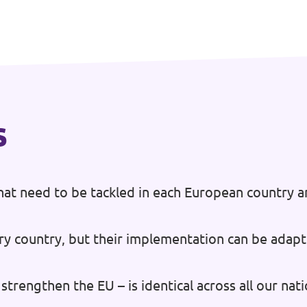
s
at need to be tackled in each European country a
ry country, but their implementation can be adapt
strengthen the EU – is identical across all our na