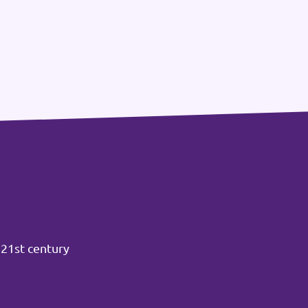
 21st century