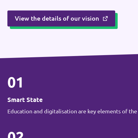
View the details of our vision
01
Smart State
Education and digitalisation are key elements of the
02