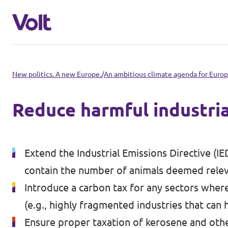
Select a language
New politics. A new Europe.
/
An ambitious climate agenda for Euro
English
Reduce harmful industria
Policies
About Volt
Extend the Industrial Emissions Directive (IED
Volt in other countries
contain the number of animals deemed relev
People
🇩🇪 Volt Deutschland
Introduce a carbon tax for any sectors wher
(e.g., highly fragmented industries that can
🇫🇷 Volt France
News
Ensure proper taxation of kerosene and other