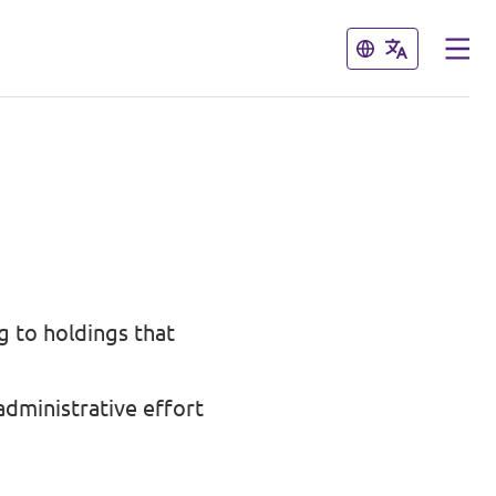
Close
Close
ng to holdings that
dministrative effort