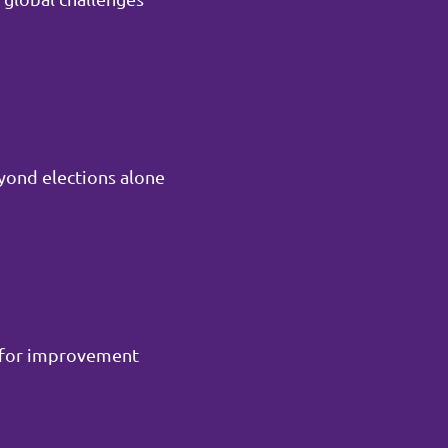
yond elections alone
m for improvement