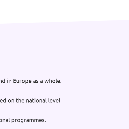
nd in Europe as a whole.
ed on the national level
tional programmes.