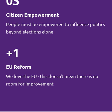
05
Citizen Empowerment
People must be empowered to influence politics
beyond elections alone
+1
EU Reform
We love the EU - this doesn't mean there is no
room for improvement