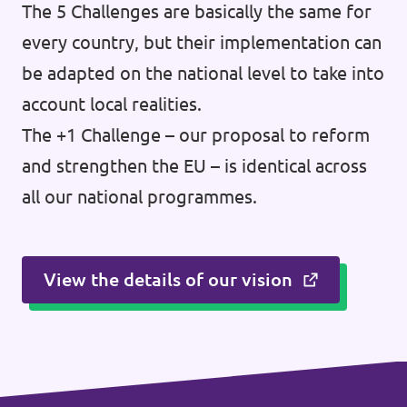
The 5 Challenges are basically the same for
every country, but their implementation can
be adapted on the national level to take into
account local realities.
The +1 Challenge – our proposal to reform
and strengthen the EU – is identical across
all our national programmes.
View the details of our vision