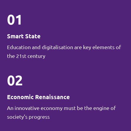
01
Smart State
Education and digitalisation are key elements of
the 21st century
02
Economic Renaissance
An innovative economy must be the engine of
society's progress