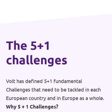
The 5+1
challenges
Volt has defined 5+1 fundamental
Challenges that need to be tackled in each
European country and in Europe as a whole.
Why 5 + 1 Challenges?