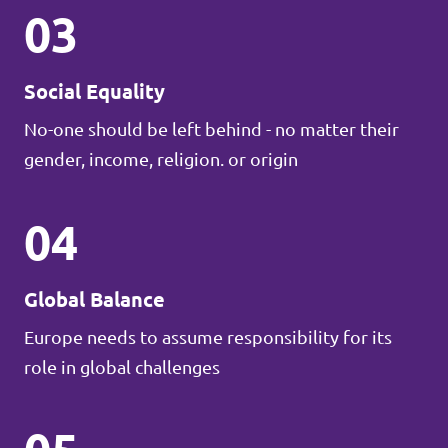
03
Social Equality
No-one should be left behind - no matter their
gender, income, religion. or origin
04
Global Balance
Europe needs to assume responsibility for its
role in global challenges