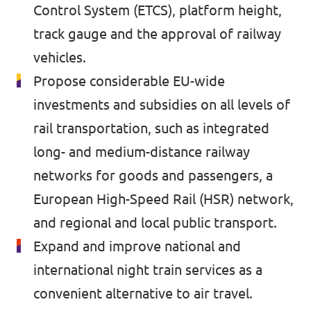
🇧🇪 Volt Belgium
Control System (ETCS), platform height,
Events
track gauge and the approval of railway
🇵🇹 Volt Portugal
vehicles.
🇳🇱 Volt Nederland
Propose considerable EU-wide
Become a member
🇦🇹 Volt Österreich
investments and subsidies on all levels of
rail transportation, such as integrated
🇬🇧 Volt UK
Donate
long- and medium-distance railway
... and so many more!
networks for goods and passengers, a
European High-Speed Rail (HSR) network,
and regional and local public transport.
Volt Shop (merch)
Expand and improve national and
international night train services as a
Printer's Imprint
convenient alternative to air travel.
Volt Luxembourg Internal