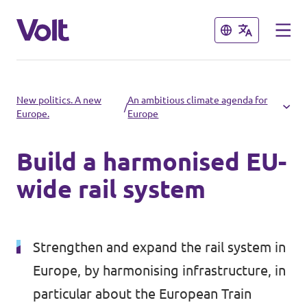
Close
Close
Select a language
New politics. A new
An ambitious climate agenda for
/
Europe.
Europe
English
Build a harmonised EU-
Policies
wide rail system
About Volt
Volt in other countries
People
Strengthen and expand the rail system in
🇩🇪 Volt Deutschland
Europe, by harmonising infrastructure, in
🇫🇷 Volt France
News
particular about the European Train