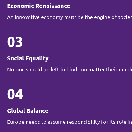
Economic Renaissance
An innovative economy must be the engine of societ
03
Social Equality
No-one should be left behind - no matter their gender
04
Global Balance
Europe needs to assume responsibility for its role in