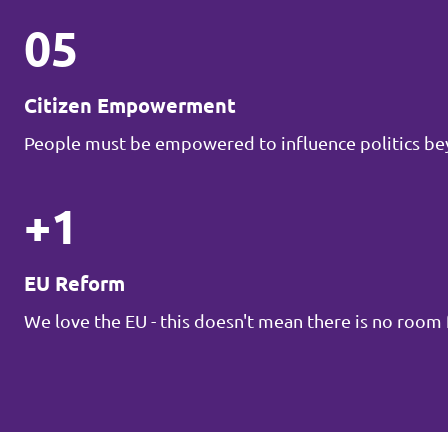
05
Citizen Empowerment
People must be empowered to influence politics be
+1
EU Reform
We love the EU - this doesn't mean there is no roo