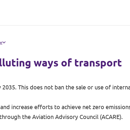
pe
lluting ways of transport
by 2035. This does not ban the sale or use of inter
 and increase efforts to achieve net zero emission
 through the Aviation Advisory Council (ACARE).