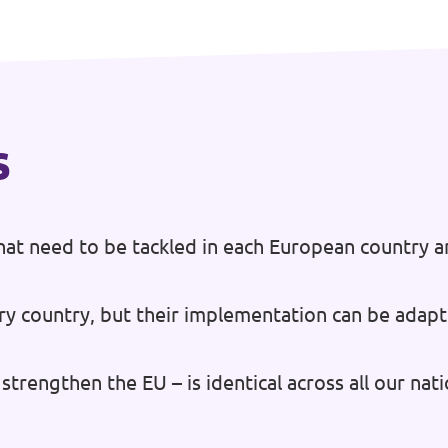
s
at need to be tackled in each European country a
ry country, but their implementation can be adapt
strengthen the EU – is identical across all our na