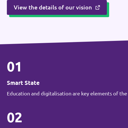
View the details of our vision
01
Smart State
Education and digitalisation are key elements of the
02