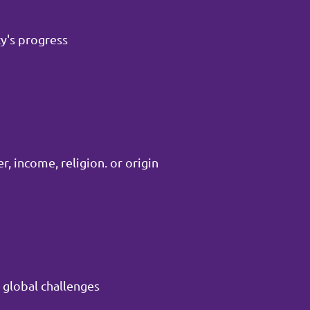
y's progress
, income, religion. or origin
 global challenges