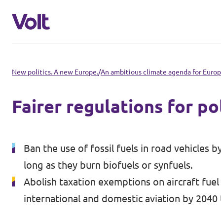
Select a language
New politics. A new Europe.
/
An ambitious climate agenda for Euro
English
Fairer regulations for po
Policies
About Volt
Ban the use of fossil fuels in road vehicles 
Volt in other countries
long as they burn biofuels or synfuels.
People
🇩🇪 Volt Deutschland
Abolish taxation exemptions on aircraft fuel
international and domestic aviation by 2040
🇫🇷 Volt France
News