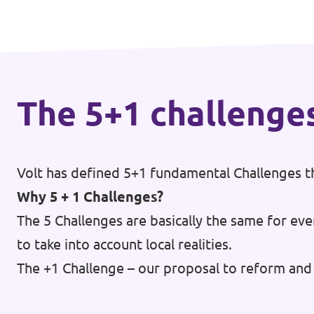
🇧🇪 Volt Belgium
Events
🇵🇹 Volt Portugal
🇳🇱 Volt Nederland
Become a member
The 5+1 challenge
🇦🇹 Volt Österreich
🇬🇧 Volt UK
Donate
... and so many more!
Volt has defined 5+1 fundamental Challenges th
Why 5 + 1 Challenges?
The 5 Challenges are basically the same for eve
to take into account local realities.
Volt Shop (merch)
The +1 Challenge – our proposal to reform and 
Printer's Imprint
Volt Luxembourg Internal