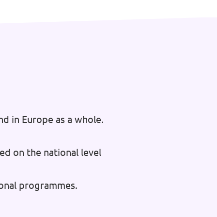
nd in Europe as a whole.
ed on the national level
tional programmes.