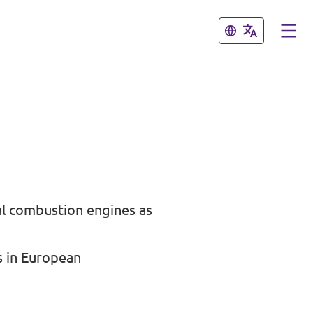
Close
Close
nal combustion engines as
s in European