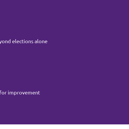
yond elections alone
m for improvement