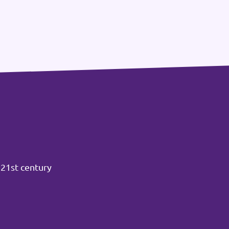
 21st century