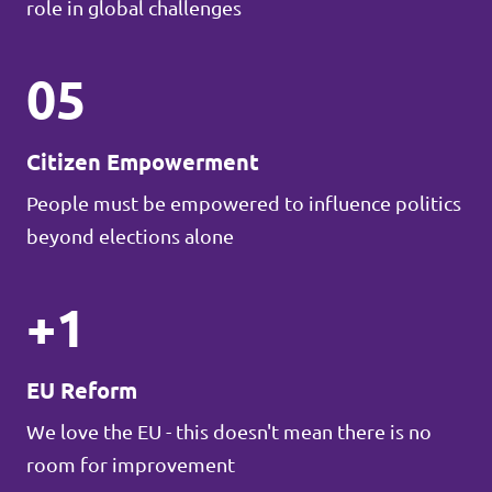
role in global challenges
05
Citizen Empowerment
People must be empowered to influence politics
beyond elections alone
+1
EU Reform
We love the EU - this doesn't mean there is no
room for improvement