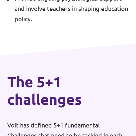
🇧🇪 Volt Belgium
and involve teachers in shaping education
Events
🇵🇹 Volt Portugal
policy.
🇳🇱 Volt Nederland
Become a member
🇦🇹 Volt Österreich
🇬🇧 Volt UK
Donate
... and so many more!
The 5+1
challenges
Volt Shop (merch)
Printer's Imprint
Volt has defined 5+1 fundamental
Volt Luxembourg Internal
Challenges that need to be tackled in each