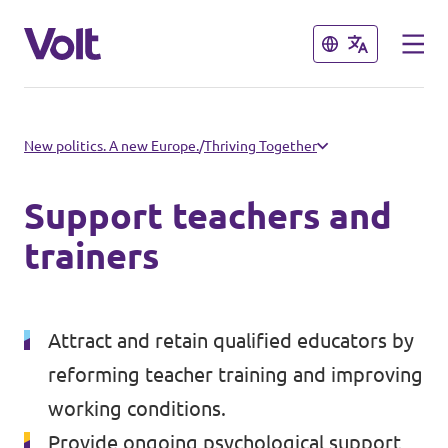
Close
Close
Select a language
New politics. A new Europe.
/
Thriving Together
English
Support teachers and
Policies
trainers
About Volt
Volt in other countries
Attract and retain qualified educators by
People
🇩🇪 Volt Deutschland
reforming teacher training and improving
working conditions.
🇫🇷 Volt France
News
Provide ongoing psychological support