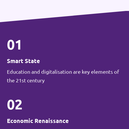
01
Smart State
Education and digitalisation are key elements of
the 21st century
02
Economic Renaissance