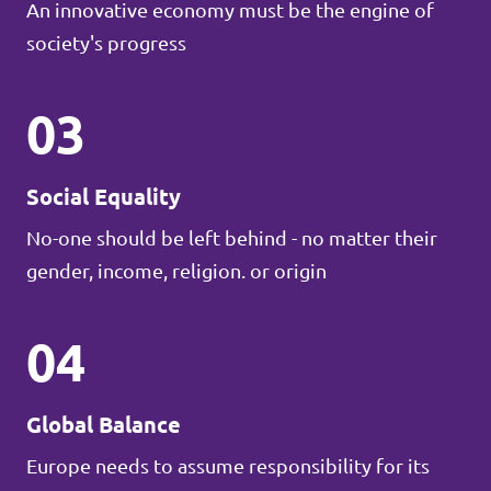
An innovative economy must be the engine of
society's progress
03
Social Equality
No-one should be left behind - no matter their
gender, income, religion. or origin
04
Global Balance
Europe needs to assume responsibility for its