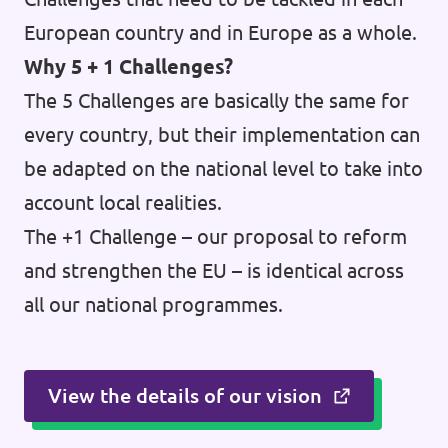
European country and in Europe as a whole.
Why 5 + 1 Challenges?
The 5 Challenges are basically the same for
every country, but their implementation can
be adapted on the national level to take into
account local realities.
The +1 Challenge – our proposal to reform
and strengthen the EU – is identical across
all our national programmes.
View the details of our vision