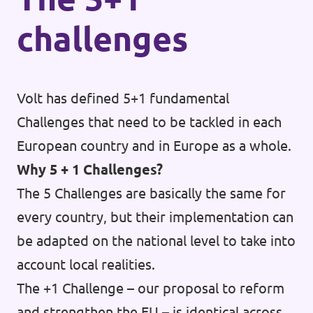
challenges
Volt has defined 5+1 fundamental
Challenges that need to be tackled in each
European country and in Europe as a whole.
Why 5 + 1 Challenges?
The 5 Challenges are basically the same for
every country, but their implementation can
be adapted on the national level to take into
account local realities.
The +1 Challenge – our proposal to reform
and strengthen the EU – is identical across