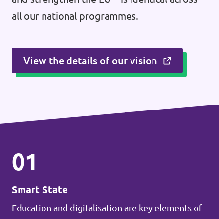
all our national programmes.
View the details of our vision
01
Smart State
Education and digitalisation are key elements of