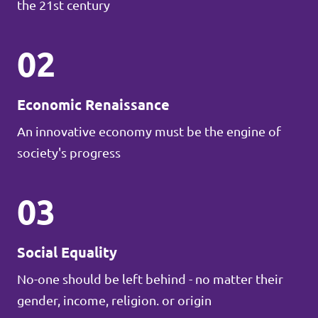
the 21st century
02
Economic Renaissance
An innovative economy must be the engine of
society's progress
03
Social Equality
No-one should be left behind - no matter their
gender, income, religion. or origin