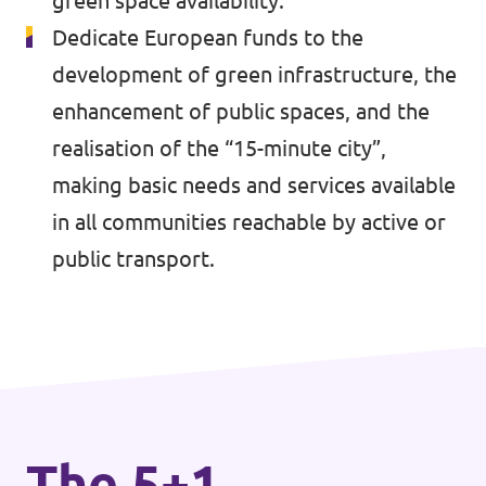
green space availability.
🇧🇪 Volt Belgium
Events
Dedicate European funds to the
🇵🇹 Volt Portugal
development of green infrastructure, the
🇳🇱 Volt Nederland
enhancement of public spaces, and the
realisation of the “15-minute city”,
Become a member
🇦🇹 Volt Österreich
making basic needs and services available
🇬🇧 Volt UK
Donate
in all communities reachable by active or
public transport.
... and so many more!
Volt Shop (merch)
Printer's Imprint
The 5+1
Volt Luxembourg Internal