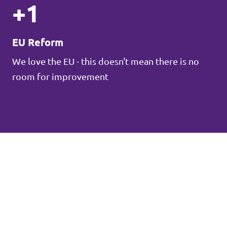
+1
EU Reform
We love the EU - this doesn't mean there is no
room for improvement