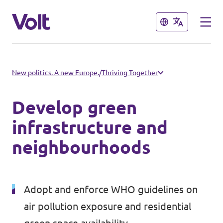
Close
Close
Select a language
New politics. A new Europe.
/
Thriving Together
English
Develop green
Policies
infrastructure and
neighbourhoods
About Volt
Volt in other countries
People
🇩🇪 Volt Deutschland
Adopt and enforce WHO guidelines on
🇫🇷 Volt France
air pollution exposure and residential
News