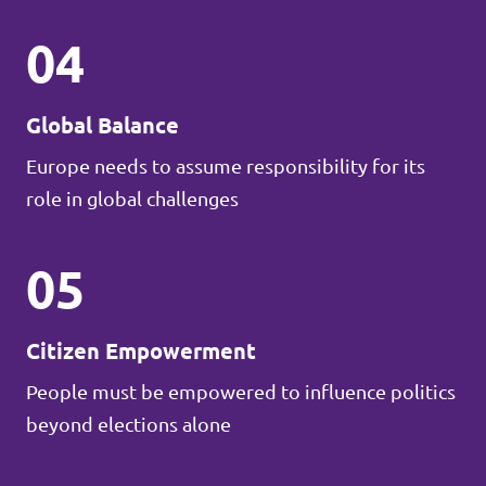
04
Global Balance
Europe needs to assume responsibility for its
role in global challenges
05
Citizen Empowerment
People must be empowered to influence politics
beyond elections alone