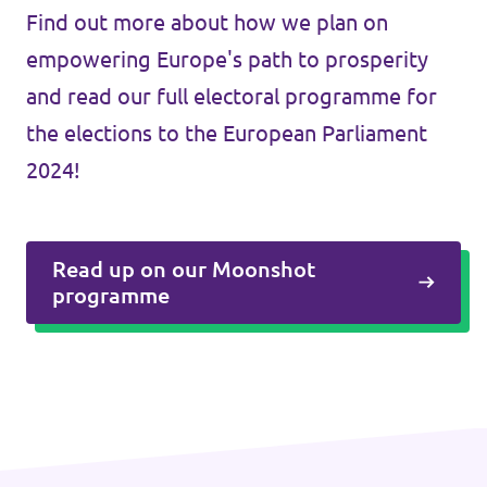
Find out more about how we plan on
empowering Europe's path to prosperity
and read our full electoral programme for
the elections to the European Parliament
2024!
Read up on our Moonshot
programme