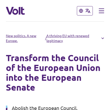
Close
Close
Select a language
New politics. A new
A thriving EU with renewed
/
Europe.
legitimacy
English
Transform the Council
Policies
of the European Union
About Volt
into the European
Volt in other countries
Senate
People
🇩🇪 Volt Deutschland
🇫🇷 Volt France
News
Abolish the European Council.