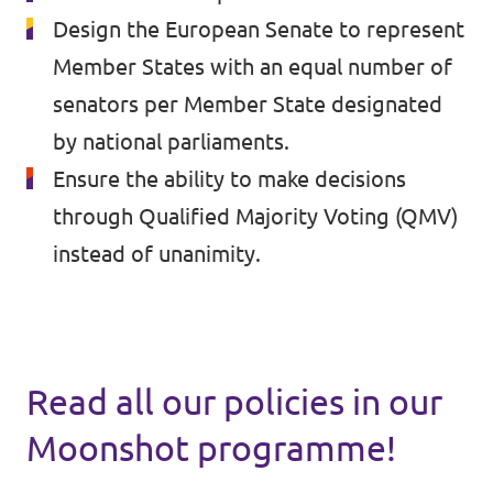
🇧🇪 Volt Belgium
Design the European Senate to represent
Events
🇵🇹 Volt Portugal
Member States with an equal number of
senators per Member State designated
🇳🇱 Volt Nederland
by national parliaments.
Become a member
🇦🇹 Volt Österreich
Ensure the ability to make decisions
🇬🇧 Volt UK
through Qualified Majority Voting (QMV)
Donate
instead of unanimity.
... and so many more!
Volt Shop (merch)
Read all our policies in our
Printer's Imprint
Moonshot programme!
Volt Luxembourg Internal