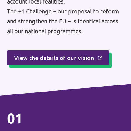
account local realities.
The +1 Challenge – our proposal to reform
and strengthen the EU – is identical across
all our national programmes.
View the details of our vision
01