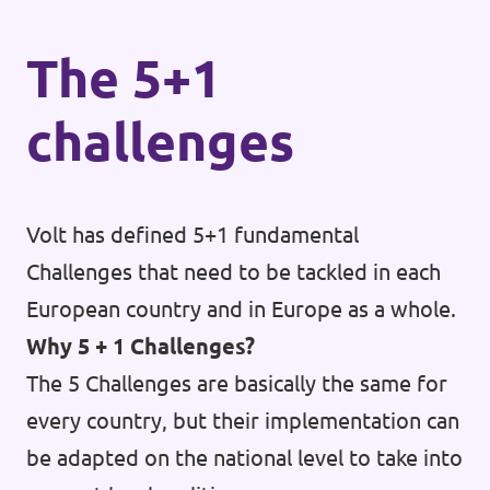
The 5+1
challenges
Volt has defined 5+1 fundamental
Challenges that need to be tackled in each
European country and in Europe as a whole.
Why 5 + 1 Challenges?
The 5 Challenges are basically the same for
every country, but their implementation can
be adapted on the national level to take into