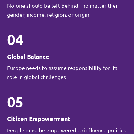
No-one should be left behind - no matter their
gender, income, religion. or origin
04
Global Balance
Europe needs to assume responsibility for its
role in global challenges
05
Citizen Empowerment
People must be empowered to influence politics