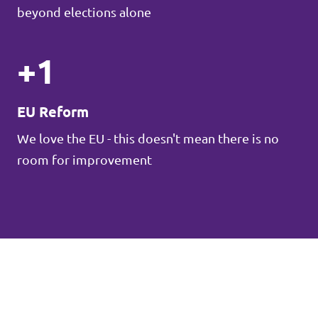
beyond elections alone
+1
EU Reform
We love the EU - this doesn't mean there is no
room for improvement