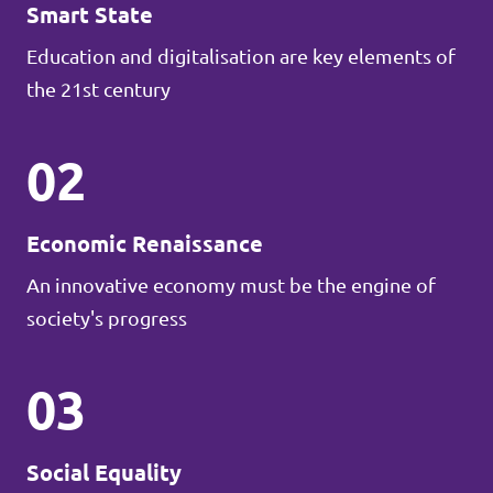
Smart State
Education and digitalisation are key elements of
the 21st century
02
Economic Renaissance
An innovative economy must be the engine of
society's progress
03
Social Equality