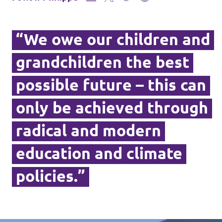
“We owe our children and
grandchildren the best
possible future – this can
only be achieved through
radical and modern
education and climate
policies.”