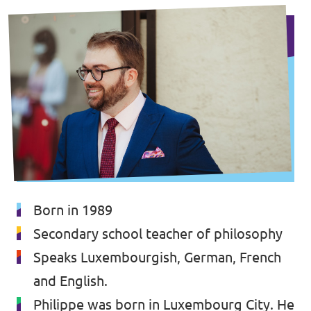
Born in 1989
Secondary school teacher of philosophy
Speaks Luxembourgish, German, French
and English.
Philippe was born in Luxembourg City. He