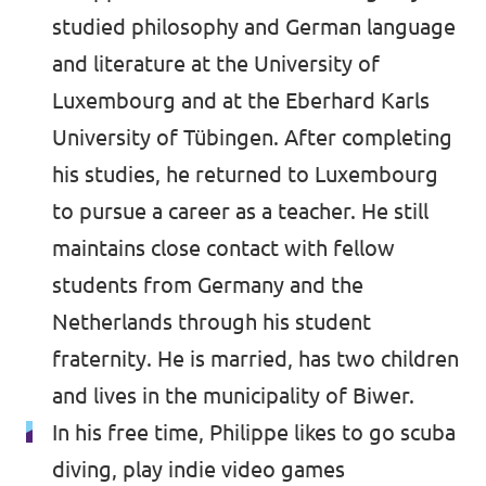
studied philosophy and German language
and literature at the University of
Luxembourg and at the Eberhard Karls
University of Tübingen. After completing
his studies, he returned to Luxembourg
to pursue a career as a teacher. He still
maintains close contact with fellow
students from Germany and the
Netherlands through his student
fraternity. He is married, has two children
and lives in the municipality of Biwer.
In his free time, Philippe likes to go scuba
diving, play indie video games