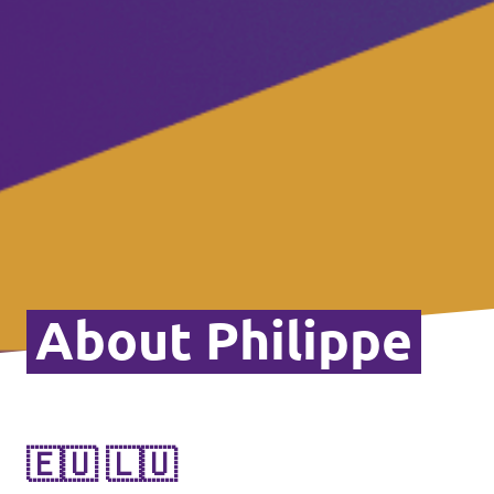
About Philippe
🇪🇺 🇱🇺