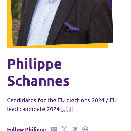
🇧🇪 Volt Belgium
Events
🇵🇹 Volt Portugal
🇳🇱 Volt Nederland
Become a member
🇦🇹 Volt Österreich
🇬🇧 Volt UK
Donate
Philippe
... and so many more!
Schannes
Candidates for the EU elections 2024
/
EU
Volt Shop (merch)
lead candidate 2024 🇱🇺
Printer's Imprint
Volt Luxembourg Internal
Follow Philippe