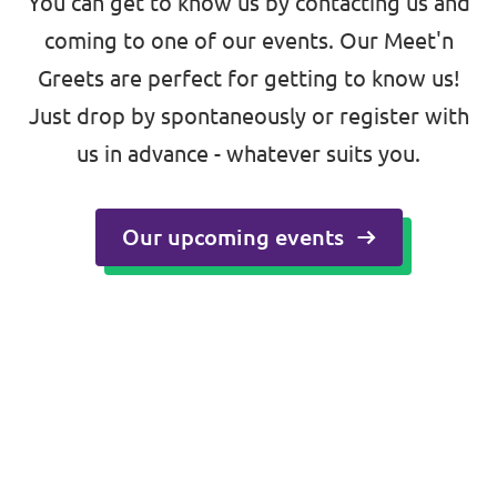
You can get to know us by contacting us and
coming to one of our events. Our Meet'n
🇪🇺 Volt Europa
Greets are perfect for getting to know us!
Volt is a pan-European party and movement
Just drop by spontaneously or register with
with over 22,000 members in 31 countries.
us in advance - whatever suits you.
Visit Volt Europa
Our upcoming events
Visit all chapters