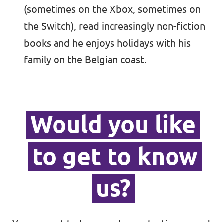
(sometimes on the Xbox, sometimes on
the Switch), read increasingly non-fiction
books and he enjoys holidays with his
family on the Belgian coast.
Would you like
to get to know
us?