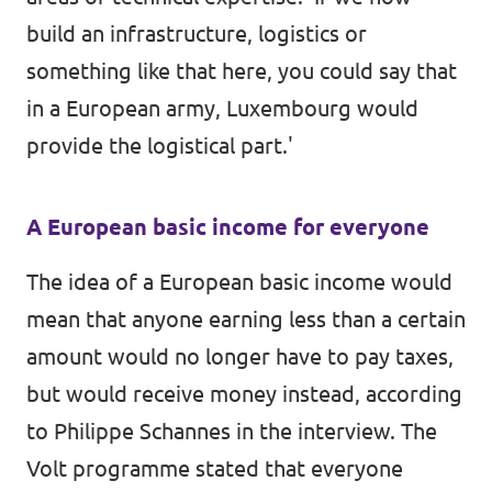
build an infrastructure, logistics or
something like that here, you could say that
in a European army, Luxembourg would
provide the logistical part.'
A European basic income for everyone
The idea of a European basic income would
mean that anyone earning less than a certain
amount would no longer have to pay taxes,
but would receive money instead, according
to Philippe Schannes in the interview. The
Volt programme stated that everyone