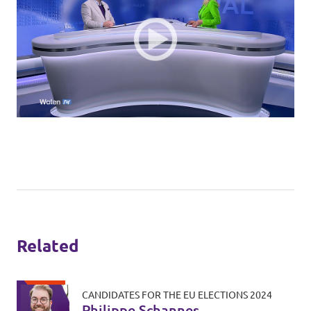
Related
CANDIDATES FOR THE EU ELECTIONS 2024
Philippe Schannes