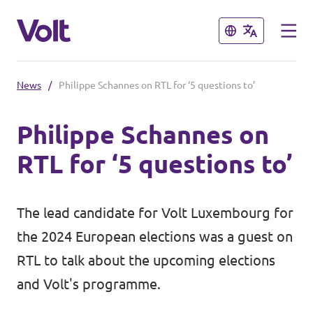
Close
Close
News
/
Philippe Schannes on RTL for ‘5 questions to’
Select a language
Philippe Schannes on
English
RTL for ‘5 questions to’
Policies
About Volt
The lead candidate for Volt Luxembourg for
Volt in other countries
the 2024 European elections was a guest on
People
🇩🇪 Volt Deutschland
RTL to talk about the upcoming elections
and Volt's programme.
🇫🇷 Volt France
News