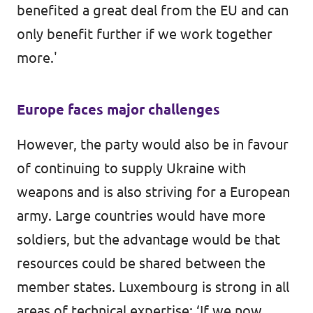
benefited a great deal from the EU and can
only benefit further if we work together
more.'
Europe faces major challenges
However, the party would also be in favour
of continuing to supply Ukraine with
weapons and is also striving for a European
army. Large countries would have more
soldiers, but the advantage would be that
resources could be shared between the
member states. Luxembourg is strong in all
areas of technical expertise: ‘If we now