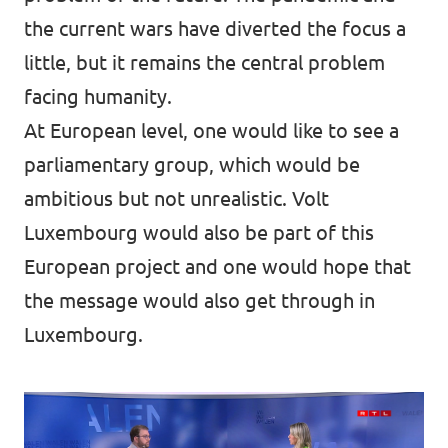
the current wars have diverted the focus a
little, but it remains the central problem
facing humanity.
At European level, one would like to see a
parliamentary group, which would be
ambitious but not unrealistic. Volt
Luxembourg would also be part of this
European project and one would hope that
the message would also get through in
Luxembourg.