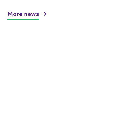
More news