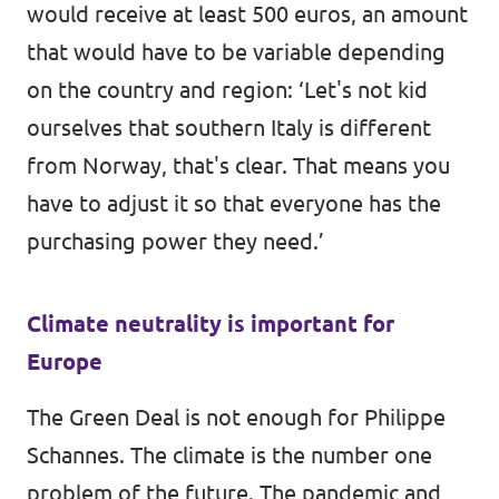
would receive at least 500 euros, an amount
that would have to be variable depending
on the country and region: ‘Let's not kid
ourselves that southern Italy is different
from Norway, that's clear. That means you
have to adjust it so that everyone has the
purchasing power they need.’
Climate neutrality is important for
Europe
The Green Deal is not enough for Philippe
Schannes. The climate is the number one
problem of the future. The pandemic and