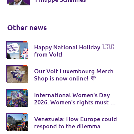
Other news
Happy National Holiday 🇱🇺
from Volt!
Our Volt Luxembourg Merch
Shop is now online! 💜
International Women's Day
2026: Women's rights must be
consistently strengthened
Venezuela: How Europe could
respond to the dilemma