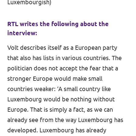
Luxembourgish)
RTL writes the following about the
interview:
Volt describes itself as a European party
that also has lists in various countries. The
politician does not accept the fear that a
stronger Europe would make small
countries weaker: ‘A small country like
Luxembourg would be nothing without
Europe. That is simply a fact, as we can
already see from the way Luxembourg has
developed. Luxembourg has already