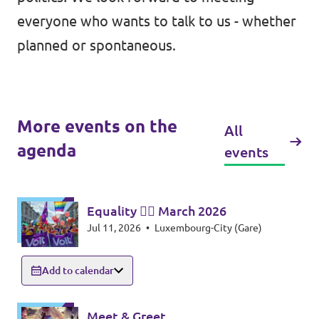
everyone who wants to talk to us - whether
planned or spontaneous.
More events on the
All
agenda
events
Equality 🏳️‍🌈 March 2026
Jul 11, 2026
•
Luxembourg-City (Gare)
Add to calendar
Meet & Greet