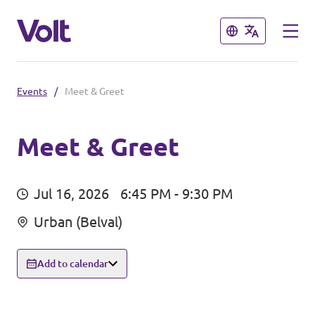
Close
Close
Events
/
Meet & Greet
Select a language
English
Meet & Greet
Policies
Jul 16, 2026
6:45 PM - 9:30 PM
About Volt
Volt in other countries
Urban (Belval)
People
🇩🇪 Volt Deutschland
Add to calendar
🇫🇷 Volt France
News