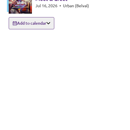
Jul 16, 2026
•
Urban (Belval)
Add to calendar