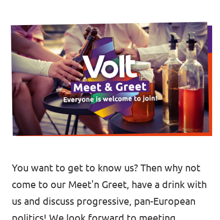
🇧🇪 Volt Belgium
Events
🇵🇹 Volt Portugal
🇳🇱 Volt Nederland
Become a member
🇦🇹 Volt Österreich
🇬🇧 Volt UK
Donate
... and so many more!
You want to get to know us? Then why not
Volt Shop (merch)
come to our Meet'n Greet, have a drink with
Printer's Imprint
us and discuss progressive, pan-European
Volt Luxembourg Internal
politics! We look forward to meeting