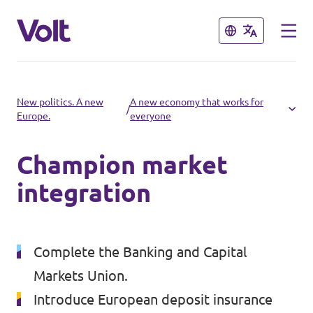
Close
Close
Select a language
New politics. A new
A new economy that works for
/
Europe.
everyone
English
Champion market
Policies
integration
About Volt
Volt in other countries
People
Complete the Banking and Capital
🇩🇪 Volt Deutschland
Markets Union.
🇫🇷 Volt France
News
Introduce European deposit insurance