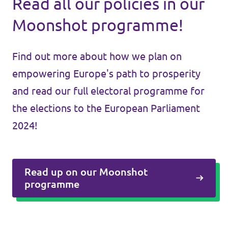
Read all our policies in our
Moonshot programme!
Find out more about how we plan on
empowering Europe's path to prosperity
and read our full electoral programme for
the elections to the European Parliament
2024!
Read up on our Moonshot
programme