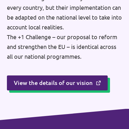
every country, but their implementation can
be adapted on the national level to take into
account local realities.
The +1 Challenge – our proposal to reform
and strengthen the EU – is identical across
all our national programmes.
View the details of our vision