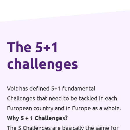
The 5+1
challenges
Volt has defined 5+1 fundamental
Challenges that need to be tackled in each
European country and in Europe as a whole.
Why 5 + 1 Challenges?
The 5 Challenges are basically the same for