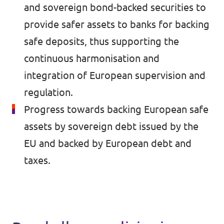
🇧🇪 Volt Belgium
and sovereign bond-backed securities to
Events
provide safer assets to banks for backing
🇵🇹 Volt Portugal
safe deposits, thus supporting the
🇳🇱 Volt Nederland
continuous harmonisation and
Become a member
🇦🇹 Volt Österreich
integration of European supervision and
regulation.
🇬🇧 Volt UK
Donate
Progress towards backing European safe
... and so many more!
assets by sovereign debt issued by the
EU and backed by European debt and
taxes.
Volt Shop (merch)
Printer's Imprint
Volt Luxembourg Internal