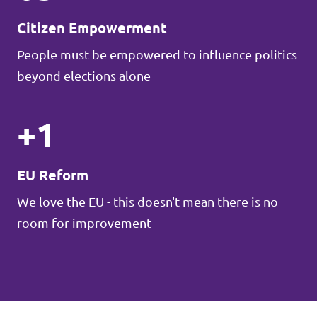
Citizen Empowerment
People must be empowered to influence politics
beyond elections alone
+1
EU Reform
We love the EU - this doesn't mean there is no
room for improvement