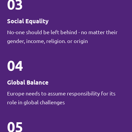
03
Social Equality
No-one should be left behind - no matter their
gender, income, religion. or origin
04
Global Balance
Europe needs to assume responsibility for its
role in global challenges
05