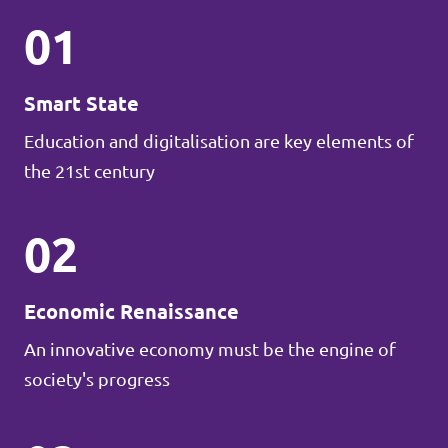
01
Smart State
Education and digitalisation are key elements of
the 21st century
02
Economic Renaissance
An innovative economy must be the engine of
society's progress