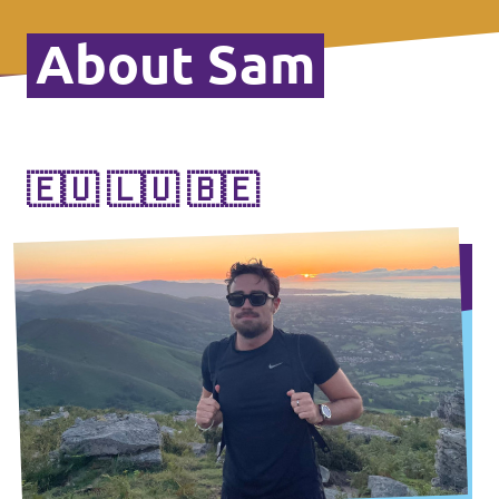
About Sam
🇪🇺 🇱🇺 🇧🇪