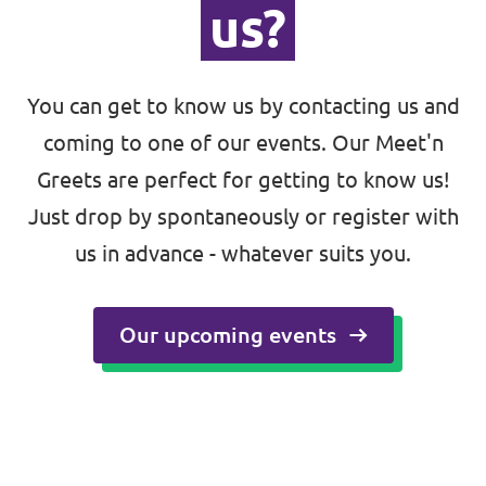
us?
You can get to know us by contacting us and
coming to one of our events. Our Meet'n
Greets are perfect for getting to know us!
Just drop by spontaneously or register with
us in advance - whatever suits you.
🇪🇺 Volt Europa
Volt is a pan-European party and movement
Our upcoming events
with over 22,000 members in 31 countries.
Visit Volt Europa