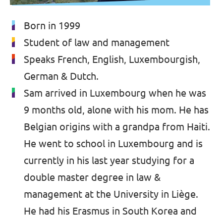
Born in 1999
Student of law and management
Speaks French, English, Luxembourgish,
German & Dutch.
Sam arrived in Luxembourg when he was
9 months old, alone with his mom. He has
Belgian origins with a grandpa from Haiti.
He went to school in Luxembourg and is
currently in his last year studying for a
double master degree in law &
management at the University in Liège.
He had his Erasmus in South Korea and