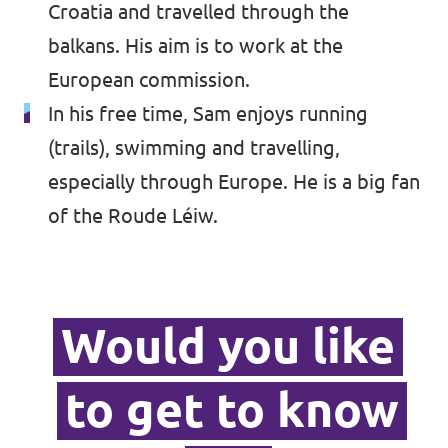
Croatia and travelled through the
balkans. His aim is to work at the
European commission.
In his free time, Sam enjoys running
(trails), swimming and travelling,
especially through Europe. He is a big fan
of the Roude Léiw.
Would you like
to get to know