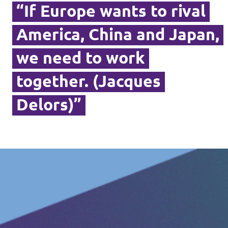
“If Europe wants to rival
America, China and Japan,
we need to work
together. (Jacques
Delors)”