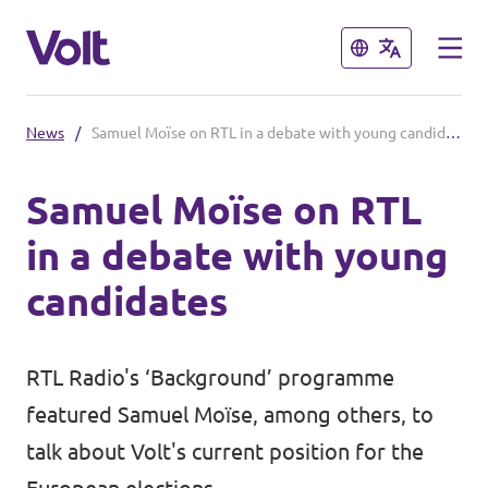
Close
Close
News
/
Samuel Moïse on RTL in a debate with young candidates
Select a language
Samuel Moïse on RTL
English
in a debate with young
Policies
candidates
About Volt
Volt in other countries
RTL Radio's ‘Background’ programme
People
🇩🇪 Volt Deutschland
featured Samuel Moïse, among others, to
🇫🇷 Volt France
talk about Volt's current position for the
News