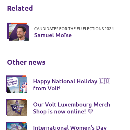
Related
CANDIDATES FOR THE EU ELECTIONS 2024
Samuel Moïse
Other news
Happy National Holiday 🇱🇺
from Volt!
Our Volt Luxembourg Merch
Shop is now online! 💜
International Women's Day