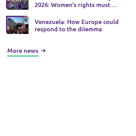
2026: Women's rights must be
consistently strengthened
Venezuela: How Europe could
respond to the dilemma
More news