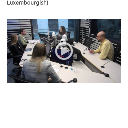
Luxembourgish)