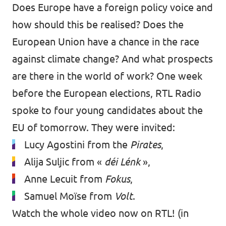
Does Europe have a foreign policy voice and
how should this be realised? Does the
European Union have a chance in the race
against climate change? And what prospects
are there in the world of work? One week
before the European elections, RTL Radio
spoke to four young candidates about the
EU of tomorrow. They were invited:
Lucy Agostini from the
Pirates
,
Alija Suljic from «
déi Lénk
»,
Anne Lecuit from
Fokus
,
Samuel Moïse from
Volt
.
Watch the whole video now
on RTL
! (in