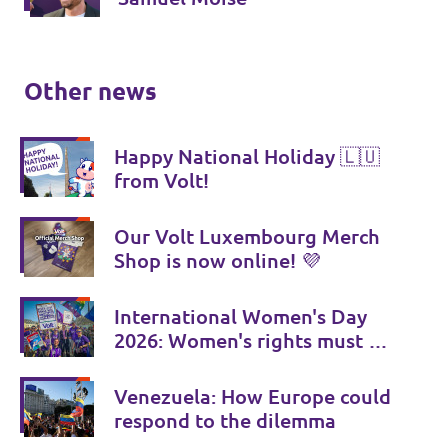
Other news
Happy National Holiday 🇱🇺
from Volt!
Our Volt Luxembourg Merch
Shop is now online! 💜
International Women's Day
2026: Women's rights must be
consistently strengthened
Venezuela: How Europe could
respond to the dilemma