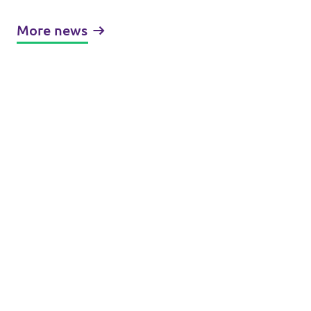
More news