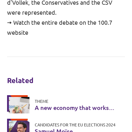
d'Vollek, the Conservatives and the CSV
were represented.
🠆 Watch the entire debate on the 100.7
website
Related
THEME
A new economy that works
for everyone
CANDIDATES FOR THE EU ELECTIONS 2024
Samuel Moïse