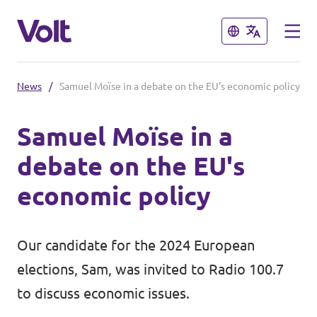
Close
Close
News
/
Samuel Moïse in a debate on the EU's economic policy
Select a language
Samuel Moïse in a
English
debate on the EU's
Policies
economic policy
About Volt
Volt in other countries
Our candidate for the 2024 European
People
🇩🇪 Volt Deutschland
elections, Sam, was invited to Radio 100.7
🇫🇷 Volt France
to discuss economic issues.
News