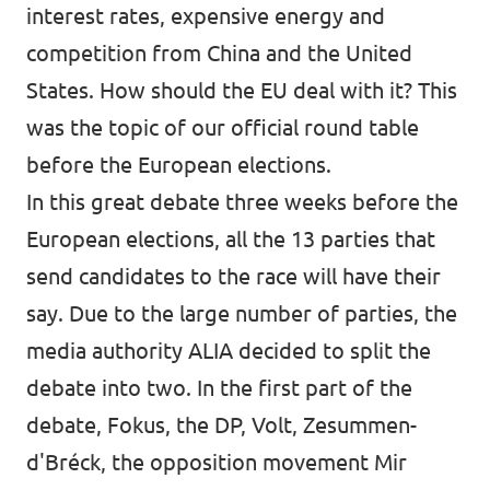
interest rates, expensive energy and
competition from China and the United
States. How should the EU deal with it? This
was the topic of our official round table
before the European elections.
In this great debate three weeks before the
European elections, all the 13 parties that
send candidates to the race will have their
say. Due to the large number of parties, the
media authority ALIA decided to split the
debate into two. In the first part of the
debate, Fokus, the DP, Volt, Zesummen-
d'Bréck, the opposition movement Mir