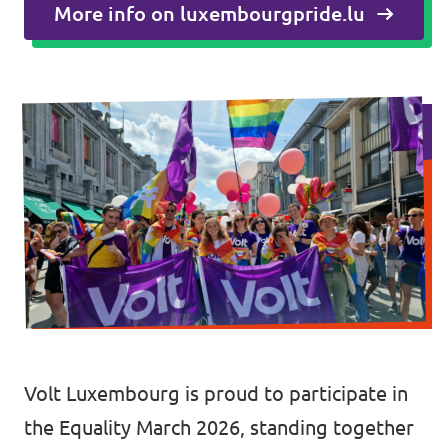
🇧🇪 Volt Belgium
More info on luxembourgpride.lu
Events
🇵🇹 Volt Portugal
🇳🇱 Volt Nederland
Become a member
🇦🇹 Volt Österreich
🇬🇧 Volt UK
Donate
... and so many more!
Volt Shop (merch)
Printer's Imprint
Volt Luxembourg is proud to participate in
the Equality March 2026, standing together
Volt Luxembourg Internal