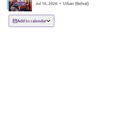
Jul 16, 2026
•
Urban (Belval)
Add to calendar