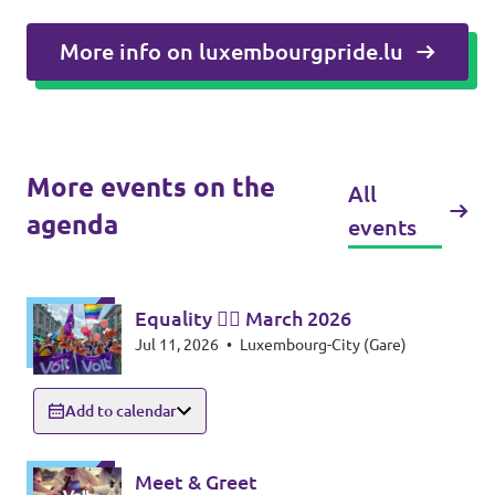
More info on luxembourgpride.lu
More events on the
All
agenda
events
Equality 🏳️‍🌈 March 2026
Jul 11, 2026
•
Luxembourg-City (Gare)
Add to calendar
Meet & Greet