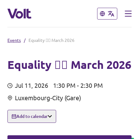
Close
Close
Events
/
Equality 🏳️‍🌈 March 2026
Select a language
English
Equality 🏳️‍🌈 March 2026
Policies
Jul 11, 2026
1:30 PM - 2:30 PM
About Volt
Volt in other countries
Luxembourg-City (Gare)
People
🇩🇪 Volt Deutschland
Add to calendar
🇫🇷 Volt France
News