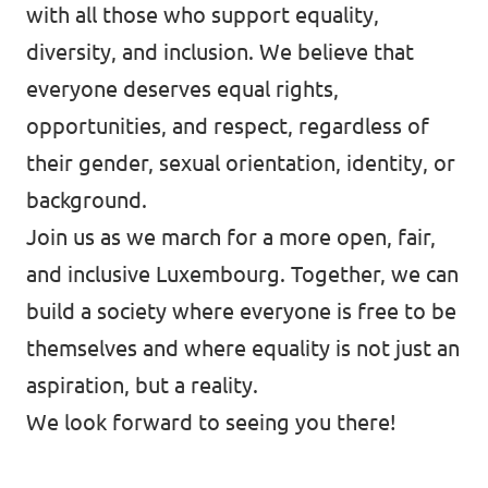
with all those who support equality,
diversity, and inclusion. We believe that
everyone deserves equal rights,
opportunities, and respect, regardless of
their gender, sexual orientation, identity, or
background.
Join us as we march for a more open, fair,
and inclusive Luxembourg. Together, we can
build a society where everyone is free to be
themselves and where equality is not just an
aspiration, but a reality.
We look forward to seeing you there!