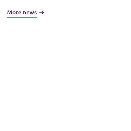
More news