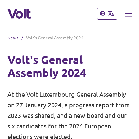
Close
Close
News
/
Volt's General Assembly 2024
Select a language
Volt's General
English
Assembly 2024
Policies
About Volt
At the Volt Luxembourg General Assembly
Volt in other countries
on 27 January 2024, a progress report from
People
🇩🇪 Volt Deutschland
2023 was shared, and a new board and our
six candidates for the 2024 European
🇫🇷 Volt France
News
elections were elected.