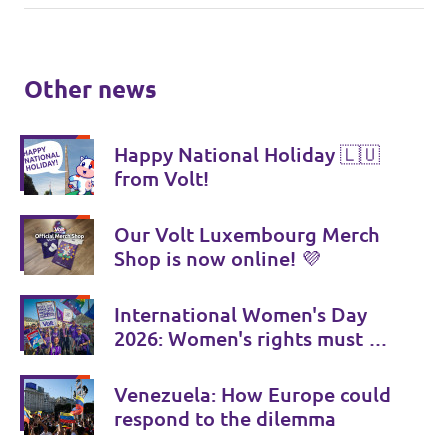
Other news
Happy National Holiday 🇱🇺
from Volt!
Our Volt Luxembourg Merch
Shop is now online! 💜
International Women's Day
2026: Women's rights must be
consistently strengthened
Venezuela: How Europe could
respond to the dilemma