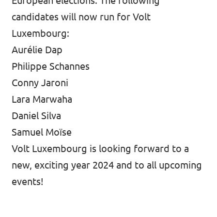
European elections. The following
candidates will now run for Volt
Luxembourg:
Aurélie Dap
Philippe Schannes
Conny Jaroni
Lara Marwaha
Daniel Silva
Samuel Moïse
Volt Luxembourg is looking forward to a
new, exciting year 2024 and to all upcoming
events!