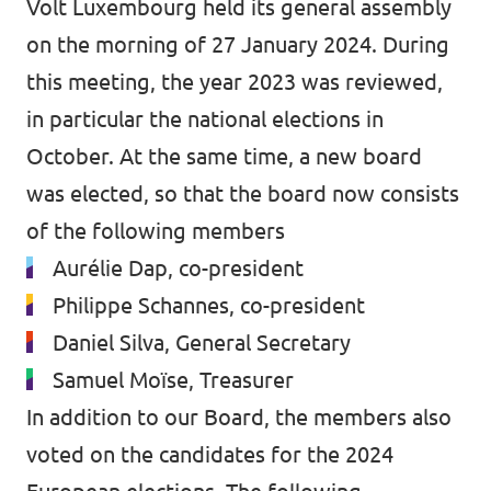
Volt Luxembourg held its general assembly
on the morning of 27 January 2024. During
this meeting, the year 2023 was reviewed,
in particular the national elections in
October. At the same time, a new board
was elected, so that the board now consists
of the following members
Aurélie Dap, co-president
Philippe Schannes, co-president
Daniel Silva, General Secretary
Samuel Moïse, Treasurer
In addition to our Board, the members also
voted on the candidates for the 2024